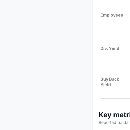
Employees
Div. Yield
Buy Back
Yield
Key metr
Reported fundam