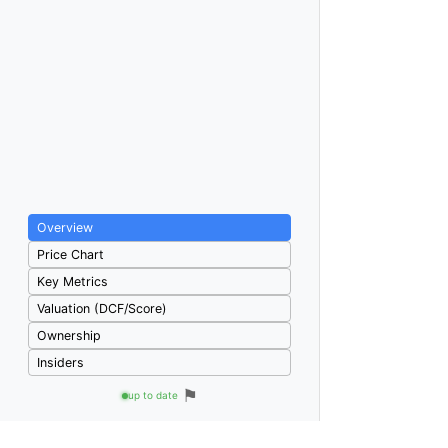
Overview
Price Chart
Key Metrics
Valuation (DCF/Score)
Ownership
Insiders
⚑
up to date