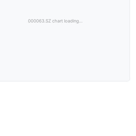
000063.SZ chart loading...