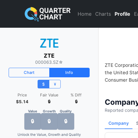
ZTE (000063.SZ) Financial A
Home
Charts
Profile
E
ZTE
000063.SZ
☆
ZTE Corporation
the United Sta
Chart
Info
Consumer Busi
$
¥
Price
Fair Value
% Diff
Company
$5.14
🔒
🔒
Reported compan
Value
Growth
Quality
🔒
🔒
🔒
Company
Unlock the Value, Growth and Quality