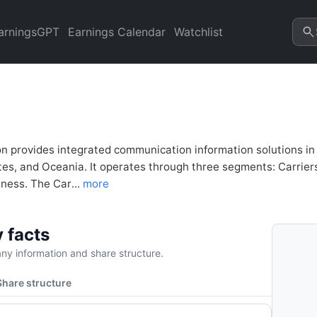
nalysis & Valuation | Quarte
arningsGPT
Earnings Calendar
Watchlist
 provides integrated communication information solutions in th
tes, and Oceania. It operates through three segments: Carrie
ness. The Car...
more
 facts
y information and share structure.
Share structure