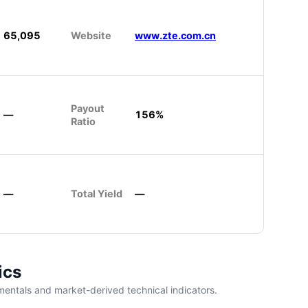
65,095
Website
www.zte.com.cn
Payout
—
156%
Ratio
—
Total Yield
—
ics
entals and market-derived technical indicators.