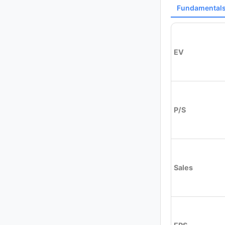
Fundamental
EV
P/S
Sales