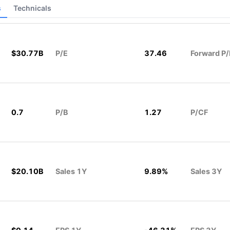
s
Technicals
$30.77B
P/E
37.46
Forward P/
0.7
P/B
1.27
P/CF
$20.10B
Sales 1Y
9.89%
Sales 3Y