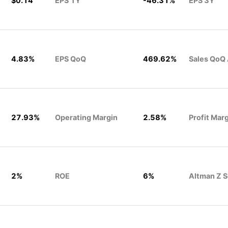
$0.14
EPS 1Y
-46.31%
EPS 3Y
4.83%
EPS QoQ
469.62%
Sales QoQ
27.93%
Operating Margin
2.58%
Profit Mar
2%
ROE
6%
Altman Z 