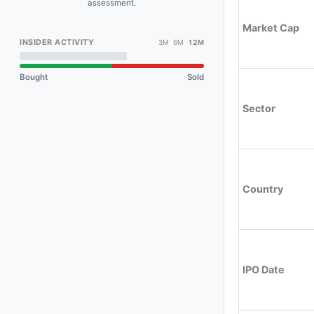
assessment.
Market Cap
INSIDER ACTIVITY
3M 6M
12M
Bought
Sold
Sector
Country
IPO Date