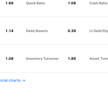
1.66
Quick Ratio
1.08
Cash Ratio
1.14
Debt/Assets
0.39
Lt Debt/Eq
1.08
Inventory Turnover
1.89
Asset Tur
ncial charts →