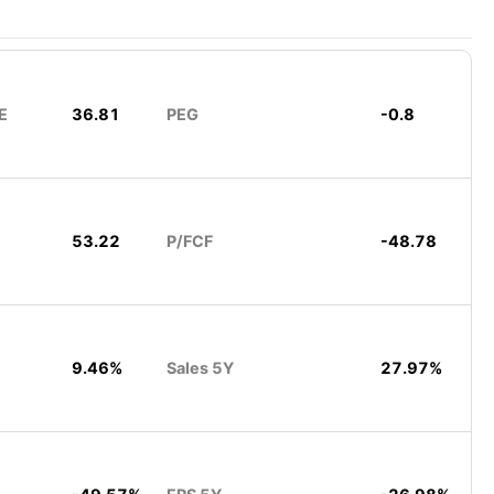
E
36.81
PEG
-0.8
53.22
P/FCF
-48.78
9.46%
Sales 5Y
27.97%