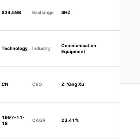
$24.59B
Exchange
SHZ
Communication
Technology
Industry
Equipment
CN
CEO
Zi Yang Xu
1997-11-
CAGR
23.41%
18