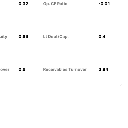
0.32
Op. CF Ratio
-0.01
uity
0.69
Lt Debt/Cap.
0.4
nover
0.6
Receivables Turnover
3.84