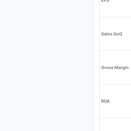
EPS
Sales QoQ
Gross Margin
ROA