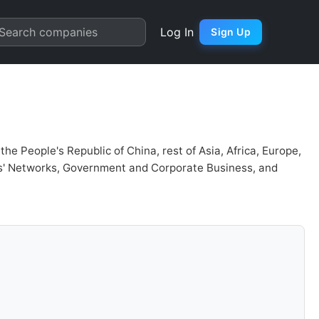
r Chart
Search companies
Log In
Sign Up
e People's Republic of China, rest of Asia, Africa, Europe,
rs' Networks, Government and Corporate Business, and