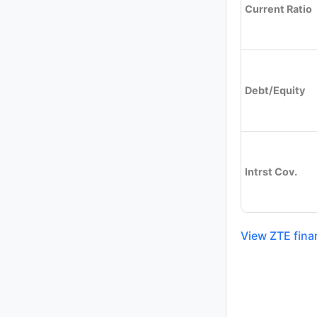
Current Ratio
Debt/Equity
Intrst Cov.
View ZTE fina