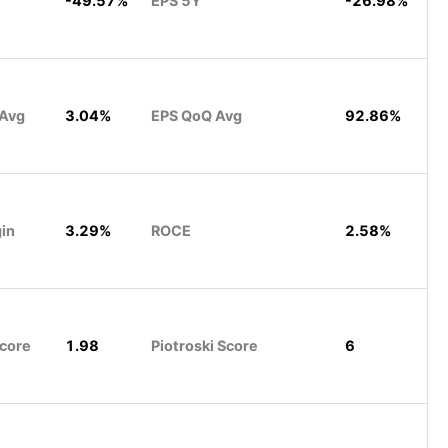
-49.57%
EPS 5Y
-26.98%
 Avg
3.04%
EPS QoQ Avg
92.86%
gin
3.29%
ROCE
2.58%
Score
1.98
Piotroski Score
6