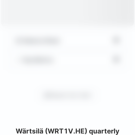
▼
Balance Sheet
▼
Key Metrics
Request more charts
Wärtsilä (WRT1V.HE) quarterly