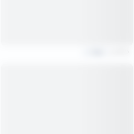
Share