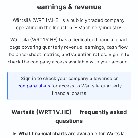
earnings & revenue
Wärtsilä (WRT1V.HE) is a publicly traded company,
operating in the Industrial - Machinery industry.
Wärtsilä (WRT1V.HE) has a dedicated financial chart
page covering quarterly revenue, earnings, cash flow,
balance-sheet metrics, and valuation ratios. Sign in to
check the company access available with your account.
Sign in to check your company allowance or
compare plans
for access to Wärtsilä quarterly
financial charts.
Wärtsilä (WRT1V.HE) — frequently asked
questions
What financial charts are available for Wärtsilä