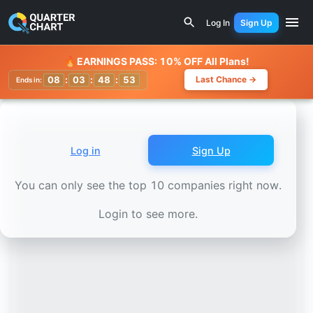
Earnings Calendar
Wärtsilä (WRT1V.HE) Stock Chart - Re
Log In
Sign Up
Watchlist
🔥
EARNINGS PASS: 10% OFF All Plans!
08
:
03
:
48
:
50
Last Chance →
Ends in:
Log in
Sign Up
You can only see the top 10 companies right now.
Login to see more.