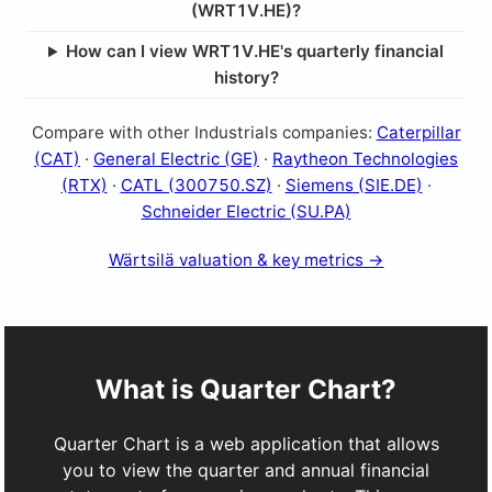
(WRT1V.HE)?
How can I view WRT1V.HE's quarterly financial
history?
Compare with other Industrials companies:
Caterpillar
(CAT)
·
General Electric (GE)
·
Raytheon Technologies
(RTX)
·
CATL (300750.SZ)
·
Siemens (SIE.DE)
·
Schneider Electric (SU.PA)
Wärtsilä valuation & key metrics →
What is Quarter Chart?
Quarter Chart is a web application that allows
you to view the quarter and annual financial