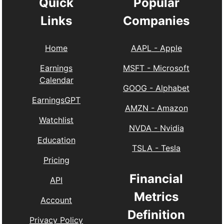
Quick
Popular
Links
Companies
Home
AAPL
-
Apple
Earnings
MSFT
-
Microsoft
Calendar
GOOG
-
Alphabet
EarningsGPT
AMZN
-
Amazon
Watchlist
NVDA
-
Nvidia
Education
TSLA
-
Tesla
Pricing
Financial
API
Metrics
Account
Definition
Privacy Policy