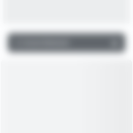
▼
Income Statement