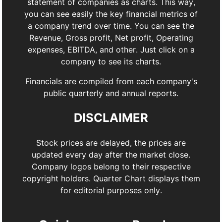
statement of companies as charts. This way,
you can see easily the key financial metrics of
a company trend over time. You can see the
Revenue, Gross profit, Net profit, Operating
expenses, EBITDA, and other. Just click on a
company to see its charts.
Financials are compiled from each company's
public quarterly and annual reports.
DISCLAIMER
Stock prices are delayed, the prices are
updated every day after the market close.
Company logos belong to their respective
copyright holders. Quarter Chart displays them
for editorial purposes only.