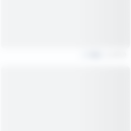
Share