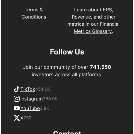
Learn about EPS,
Terms &
Revenue, and other
Conditions
metrics in our
Financial
Metrics Glossary
.
Follow Us
Join our community of over
741,550
investors across all platforms.
TikTok
454.0K
Instagram
283.0K
YouTube
3.8K
X
750
Contact