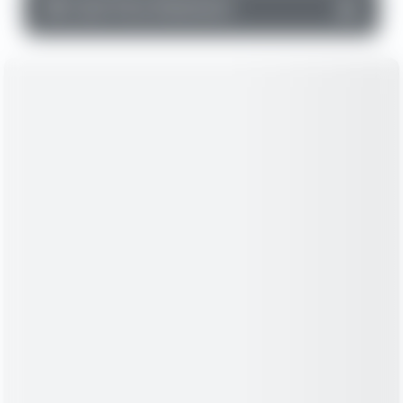
▼
Cash Flow Statement