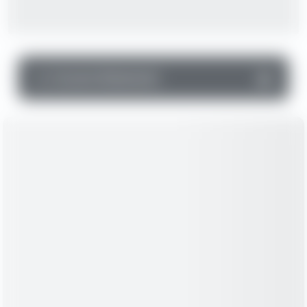
▼
Income Statement