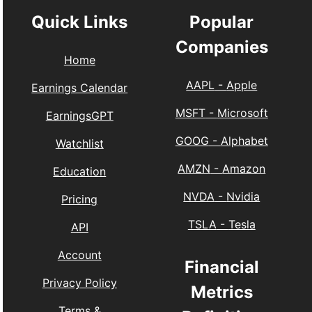
Quick Links
Popular
Companies
Home
AAPL
-
Apple
Earnings Calendar
MSFT
-
Microsoft
EarningsGPT
GOOG
-
Alphabet
Watchlist
AMZN
-
Amazon
Education
NVDA
-
Nvidia
Pricing
TSLA
-
Tesla
API
Account
Financial
Privacy Policy
Metrics
Terms &