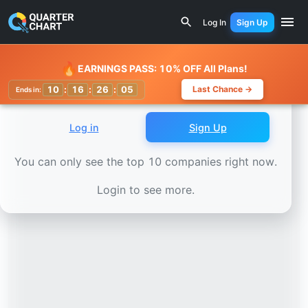
Earnings Calendar
Technoprobe (TPRO.MI) Stock Chart -
Log In
Sign Up
Watchlist
🔥
EARNINGS PASS: 10% OFF All Plans!
10
:
16
:
26
:
02
Last Chance →
Ends in:
Log in
Sign Up
You can only see the top 10 companies right now.
Login to see more.