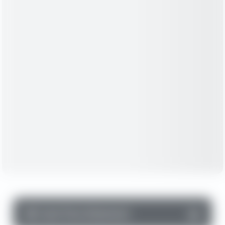
▼
Cash Flow Statement