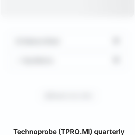
▼
Balance Sheet
▼
Key Metrics
Request more charts
Technoprobe (TPRO.MI) quarterly