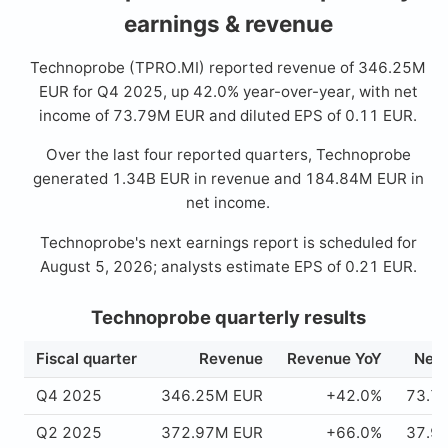
earnings & revenue
Technoprobe (TPRO.MI) reported revenue of 346.25M
EUR for Q4 2025, up 42.0% year-over-year, with net
income of 73.79M EUR and diluted EPS of 0.11 EUR.
Over the last four reported quarters, Technoprobe
generated 1.34B EUR in revenue and 184.84M EUR in
net income.
Technoprobe's next earnings report is scheduled for
August 5, 2026; analysts estimate EPS of 0.21 EUR.
Technoprobe quarterly results
Fiscal quarter
Revenue
Revenue YoY
Net 
Q4 2025
346.25M EUR
+42.0%
73.7
Q2 2025
372.97M EUR
+66.0%
37.9