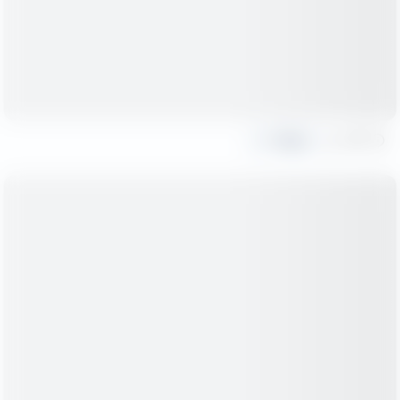
Share