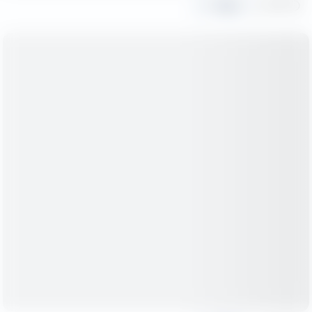
Share