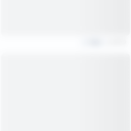
Share