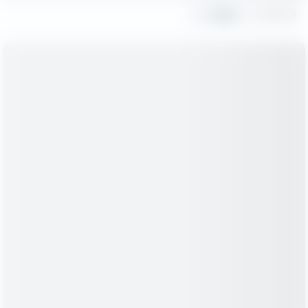
Share