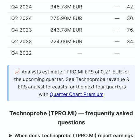
Q4 2024
345.78M EUR
—
42.2
Q2 2024
275.90M EUR
—
30.8
Q4 2023
243.78M EUR
—
76.4
Q2 2023
224.66M EUR
—
34.5
Q4 2022
—
—
📈 Analysts estimate TPRO.MI EPS of 0.21 EUR for
the upcoming quarter. See Technoprobe revenue &
EPS analyst forecasts for the next four quarters
with
Quarter Chart Premium
.
Technoprobe (TPRO.MI) — frequently asked
questions
When does Technoprobe (TPRO.MI) report earnings