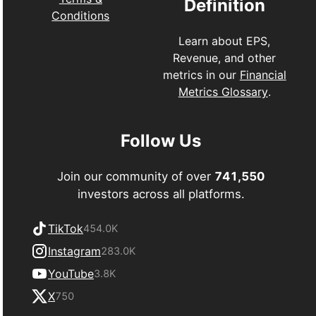
Definition
Conditions
Learn about EPS,
Revenue, and other
metrics in our
Financial
Metrics Glossary
.
Follow Us
Join our community of over
741,550
investors across all platforms.
TikTok
454.0K
Instagram
283.0K
YouTube
3.8K
X
750