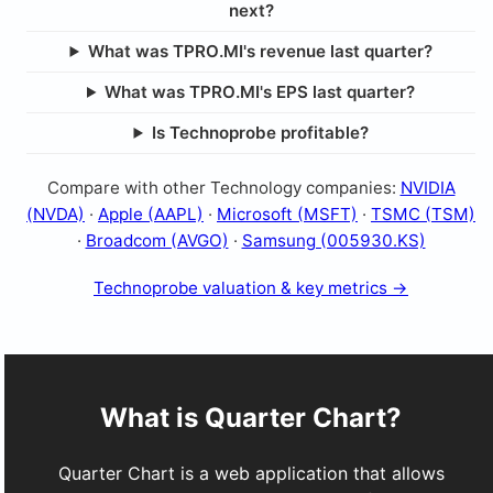
next?
What was TPRO.MI's revenue last quarter?
What was TPRO.MI's EPS last quarter?
Is Technoprobe profitable?
Compare with other Technology companies:
NVIDIA
(NVDA)
·
Apple (AAPL)
·
Microsoft (MSFT)
·
TSMC (TSM)
·
Broadcom (AVGO)
·
Samsung (005930.KS)
Technoprobe valuation & key metrics →
What is Quarter Chart?
Quarter Chart is a web application that allows