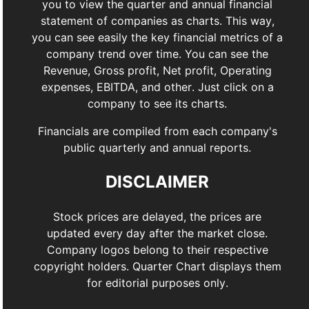
you to view the quarter and annual financial
statement of companies as charts. This way,
you can see easily the key financial metrics of a
company trend over time. You can see the
Revenue, Gross profit, Net profit, Operating
expenses, EBITDA, and other. Just click on a
company to see its charts.
Financials are compiled from each company's
public quarterly and annual reports.
DISCLAIMER
Stock prices are delayed, the prices are
updated every day after the market close.
Company logos belong to their respective
copyright holders. Quarter Chart displays them
for editorial purposes only.