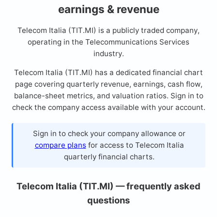
earnings & revenue
Telecom Italia (TIT.MI) is a publicly traded company,
operating in the Telecommunications Services
industry.
Telecom Italia (TIT.MI) has a dedicated financial chart
page covering quarterly revenue, earnings, cash flow,
balance-sheet metrics, and valuation ratios. Sign in to
check the company access available with your account.
Sign in to check your company allowance or
compare plans
for access to Telecom Italia
quarterly financial charts.
Telecom Italia (TIT.MI) — frequently asked
questions