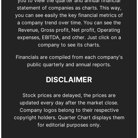
you to view the quarter and annual financial
statement of companies as charts. This way,
you can see easily the key financial metrics of
a company trend over time. You can see the
Revenue, Gross profit, Net profit, Operating
expenses, EBITDA, and other. Just click on a
company to see its charts.
Financials are compiled from each company's
public quarterly and annual reports.
DISCLAIMER
Stock prices are delayed, the prices are
updated every day after the market close.
Company logos belong to their respective
copyright holders. Quarter Chart displays them
for editorial purposes only.