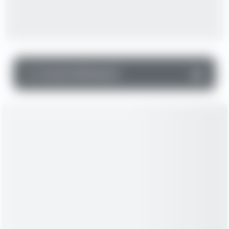
▼
Income Statement