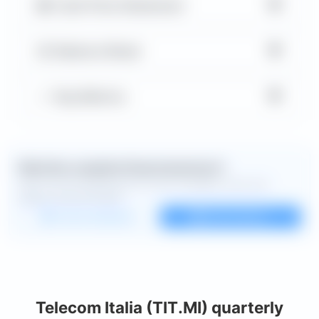
▼
Cash Flow Statement
▼
Balance Sheet
▼
Key Metrics
Want the complete financial picture?
Open the full dashboard for every available chart and
deeper financial detail.
Custom dashboard
View all charts
Telecom Italia (TIT.MI) quarterly