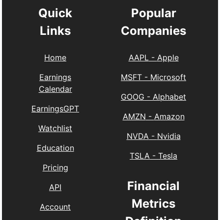
Quick
Popular
Links
Companies
Home
AAPL
-
Apple
Earnings
MSFT
-
Microsoft
Calendar
GOOG
-
Alphabet
EarningsGPT
AMZN
-
Amazon
Watchlist
NVDA
-
Nvidia
Education
TSLA
-
Tesla
Pricing
Financial
API
Metrics
Account