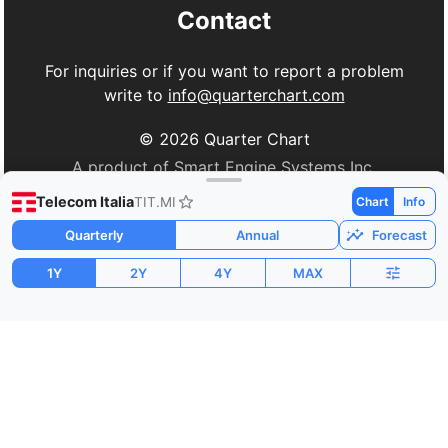
Contact
For inquiries or if you want to report a problem
write to
info@quarterchart.com
©
2026
Quarter Chart
A product of Smart Engine Systems Inc.
Telecom Italia
TIT.MI
Chart
Info
Quarterly
Annual
Forecast
1Y
2Y
4Y
MAX
Market Cap
P/E
PEG
$18.67B
-53.98
-