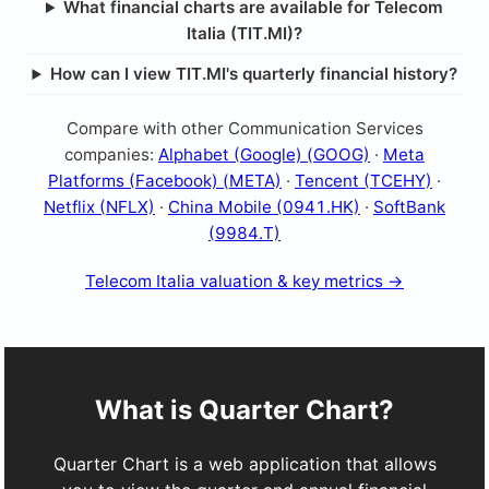
What financial charts are available for Telecom
Italia (TIT.MI)?
How can I view TIT.MI's quarterly financial history?
Compare with other Communication Services
companies:
Alphabet (Google) (GOOG)
·
Meta
Platforms (Facebook) (META)
·
Tencent (TCEHY)
·
Netflix (NFLX)
·
China Mobile (0941.HK)
·
SoftBank
(9984.T)
Telecom Italia valuation & key metrics →
What is Quarter Chart?
Quarter Chart is a web application that allows