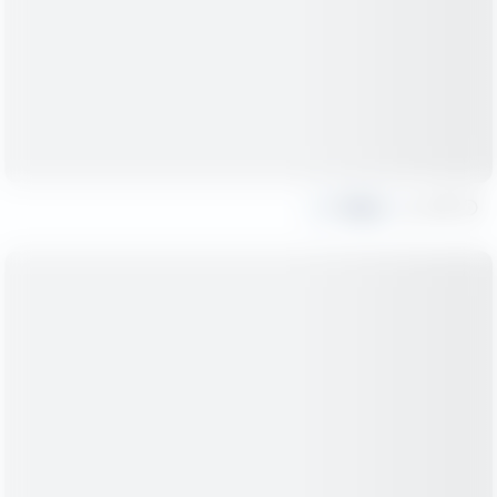
Share