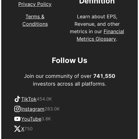
Definition
Privacy Policy
Learn about EPS,
Terms &
Revenue, and other
Conditions
metrics in our
Financial
Metrics Glossary
.
Follow Us
Join our community of over
741,550
investors across all platforms.
TikTok
454.0K
Instagram
283.0K
YouTube
3.8K
X
750