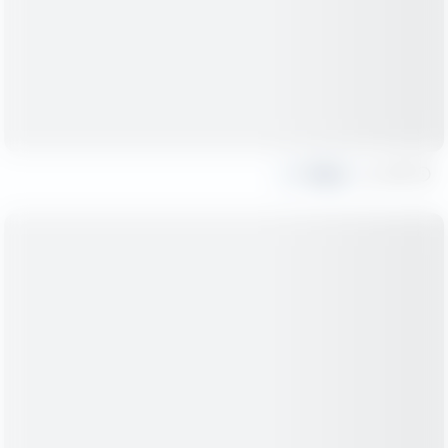
Share