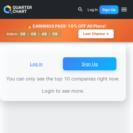
Earnings Calendar
Telecom Italia (TIT.MI) Stock Chart -
Log In
Sign Up
Watchlist
🔥
EARNINGS PASS: 10% OFF All Plans!
08
:
08
:
48
:
56
Last Chance →
Ends in:
Log in
Sign Up
You can only see the top 10 companies right now.
Login to see more.