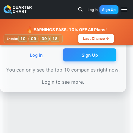
Earnings Calendar
SBI Life Insurance (SBILIFE.NS) Stock
Log In
Sign Up
Watchlist
🔥
EARNINGS PASS: 10% OFF All Plans!
10
:
09
:
39
:
16
Last Chance →
Ends in:
Log in
Sign Up
You can only see the top 10 companies right now.
Login to see more.