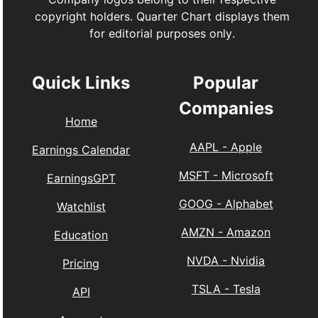
copyright holders. Quarter Chart displays them
for editorial purposes only.
Quick Links
Popular
Companies
Home
AAPL
-
Apple
Earnings Calendar
MSFT
-
Microsoft
EarningsGPT
GOOG
-
Alphabet
Watchlist
AMZN
-
Amazon
Education
NVDA
-
Nvidia
Pricing
TSLA
-
Tesla
API