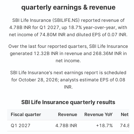
quarterly earnings & revenue
SBI Life Insurance (SBILIFE.NS) reported revenue of
4.78B INR for Q1 2027, up 18.7% year-over-year, with
net income of 74.80M INR and diluted EPS of 0.07 INR.
Over the last four reported quarters, SBI Life Insurance
generated 12.32B INR in revenue and 268.36M INR in
net income.
SBI Life Insurance's next earnings report is scheduled
for October 28, 2026; analysts estimate EPS of 0.08
INR.
SBI Life Insurance quarterly results
Fiscal quarter
Revenue
Revenue YoY
Net i
Q1 2027
4.78B INR
+18.7%
74.80