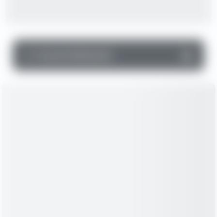
▼
Income Statement