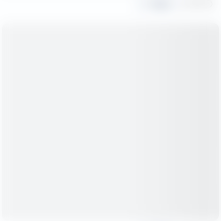
Share