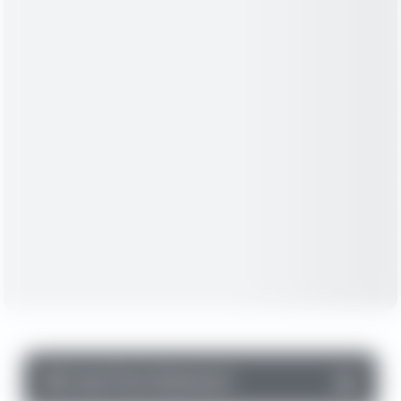
▼
Cash Flow Statement