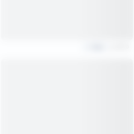
Share