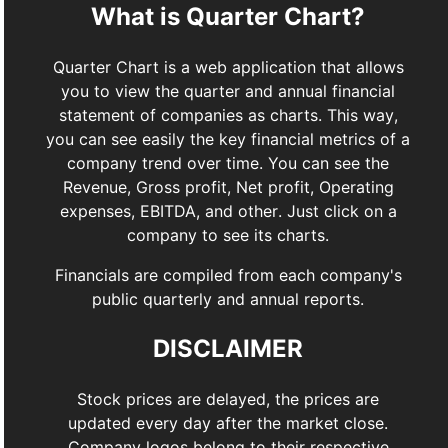
What is Quarter Chart?
Quarter Chart is a web application that allows
you to view the quarter and annual financial
statement of companies as charts. This way,
you can see easily the key financial metrics of a
company trend over time. You can see the
Revenue, Gross profit, Net profit, Operating
expenses, EBITDA, and other. Just click on a
company to see its charts.
Financials are compiled from each company's
public quarterly and annual reports.
DISCLAIMER
Stock prices are delayed, the prices are
updated every day after the market close.
Company logos belong to their respective