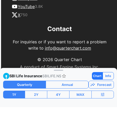
YouTube
3.8K
X
750
Contact
For inquiries or if you want to report a problem
write to
info@quarterchart.com
©
2026
Quarter Chart
A product of Smart Engine Systems Inc.
SBI Life Insurance
SBILIFE.NS
Chart
Info
Quarterly
Annual
Forecast
1Y
2Y
4Y
MAX
Market Cap
P/E
PEG
$19.64B
75.49
3.34