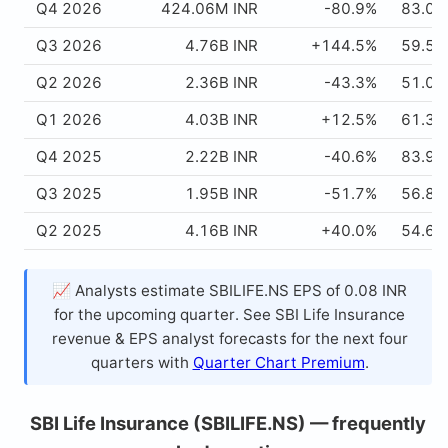
Q4 2026
424.06M INR
-80.9%
83.02
Q3 2026
4.76B INR
+144.5%
59.51
Q2 2026
2.36B INR
-43.3%
51.03
Q1 2026
4.03B INR
+12.5%
61.33
Q4 2025
2.22B INR
-40.6%
83.94
Q3 2025
1.95B INR
-51.7%
56.83
Q2 2025
4.16B INR
+40.0%
54.63
📈 Analysts estimate SBILIFE.NS EPS of 0.08 INR
for the upcoming quarter. See SBI Life Insurance
revenue & EPS analyst forecasts for the next four
quarters with
Quarter Chart Premium
.
SBI Life Insurance (SBILIFE.NS) — frequently