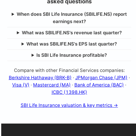
asked questions
When does SBI Life Insurance (SBILIFE.NS) report
earnings next?
What was SBILIFE.NS's revenue last quarter?
What was SBILIFE.NS's EPS last quarter?
Is SBI Life Insurance profitable?
Compare with other Financial Services companies:
Berkshire Hathaway (BRK-B)
·
JPMorgan Chase (JPM)
·
Visa (V)
·
Mastercard (MA)
·
Bank of America (BAC)
·
ICBC (1398.HK)
SBI Life Insurance valuation & key metrics →