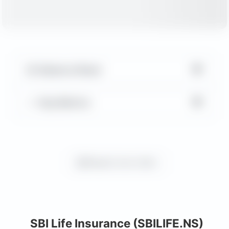
▼
Balance Sheet
▼
Key Metrics
Request more charts
SBI Life Insurance (SBILIFE.NS)