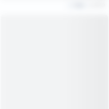
Share