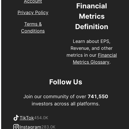
Account
Financial
Privacy Policy
Metrics
Terms &
Definition
Conditions
Learn about EPS,
Revenue, and other
metrics in our
Financial
Metrics Glossary
.
Follow Us
Join our community of over
741,550
investors across all platforms.
TikTok
454.0K
Instagram
283.0K