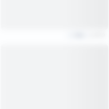
Share