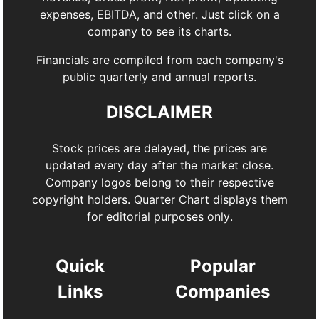
expenses, EBITDA, and other. Just click on a
company to see its charts.
Financials are compiled from each company's
public quarterly and annual reports.
DISCLAIMER
Stock prices are delayed, the prices are
updated every day after the market close.
Company logos belong to their respective
copyright holders. Quarter Chart displays them
for editorial purposes only.
Quick
Popular
Links
Companies