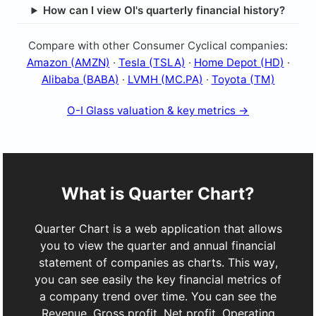
How can I view OI's quarterly financial history?
Compare with other Consumer Cyclical companies:
Amazon (AMZN)
·
Tesla (TSLA)
·
Home Depot (HD)
·
Alibaba (BABA)
·
LVMH (MC.PA)
·
Toyota (TM)
O-I Glass valuation & key metrics →
What is Quarter Chart?
Quarter Chart is a web application that allows
you to view the quarter and annual financial
statement of companies as charts. This way,
you can see easily the key financial metrics of
a company trend over time. You can see the
Revenue, Gross profit, Net profit, Operating