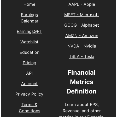
Home
AAPL
-
Apple
Earnings
MSFT
-
Microsoft
Calendar
GOOG
-
Alphabet
EarningsGPT
AMZN
-
Amazon
Watchlist
NVDA
-
Nvidia
Education
TSLA
-
Tesla
Pricing
Financial
API
Metrics
Account
Definition
Privacy Policy
Learn about EPS,
Terms &
Revenue, and other
Conditions
metrics in our
Financial