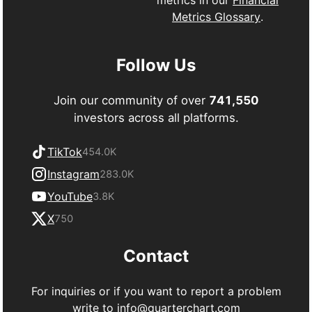
Metrics Glossary
.
Follow Us
Join our community of over
741,550
investors across all platforms.
TikTok
454.0K
Instagram
283.0K
YouTube
3.8K
X
750
Contact
For inquiries or if you want to report a problem
write to
info@quarterchart.com