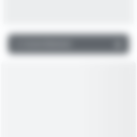
▼
Income Statement