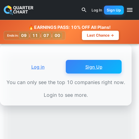
Earnings Calendar
O-I Glass (OI) Stock Chart - Revenue 
Log In
Sign Up
Watchlist
🔥
EARNINGS PASS: 10% OFF All Plans!
09
:
11
:
06
:
58
Last Chance →
Ends in:
Log in
Sign Up
You can only see the top 10 companies right now.
Login to see more.