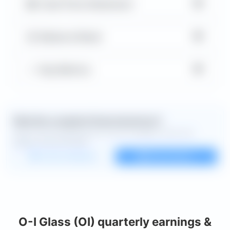
▼
Cash Flow Statement
▼
Balance Sheet
▼
Key Metrics
Want the complete financial picture?
Open the full dashboard for every available chart and
deeper financial detail.
Custom dashboard
View all charts
O-I Glass (OI) quarterly earnings &