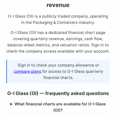
revenue
O-I Glass (OI) is a publicly traded company, operating
in the Packaging & Containers industry.
O-I Glass (OI) has a dedicated financial chart page
covering quarterly revenue, earnings, cash flow,
balance-sheet metrics, and valuation ratios. Sign in to
check the company access available with your account.
Sign in to check your company allowance or
compare plans
for access to O-I Glass quarterly
financial charts.
O-I Glass (OI) — frequently asked questions
What financial charts are available for O-I Glass
(OI)?