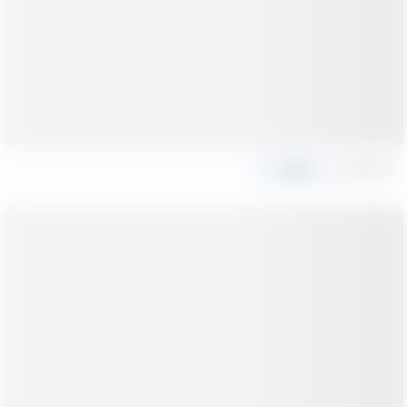
Share