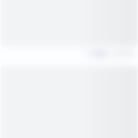
Share