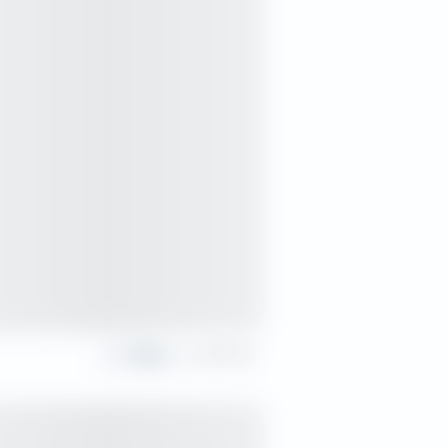
Share