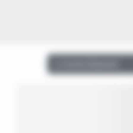
Income Statement