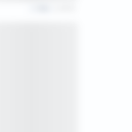
Share