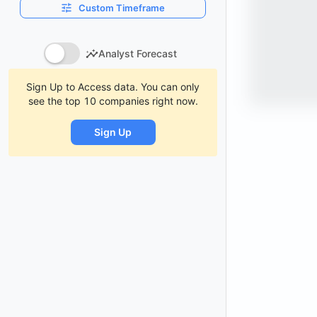
Custom Timeframe
Analyst Forecast
Sign Up to Access data. You can only
see the top 10 companies right now.
Sign Up