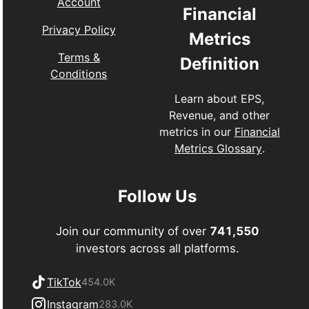
Account
Financial
Privacy Policy
Metrics
Terms &
Definition
Conditions
Learn about EPS,
Revenue, and other
metrics in our
Financial
Metrics Glossary
.
Follow Us
Join our community of over
741,550
investors across all platforms.
TikTok
454.0K
Instagram
283.0K