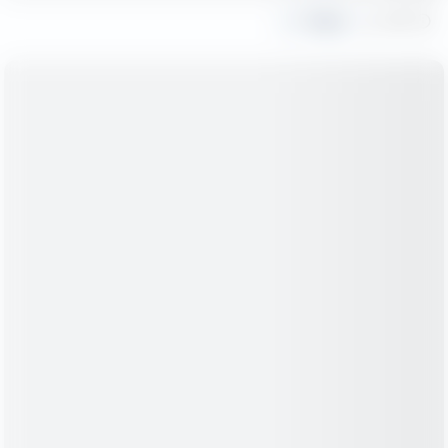
Share