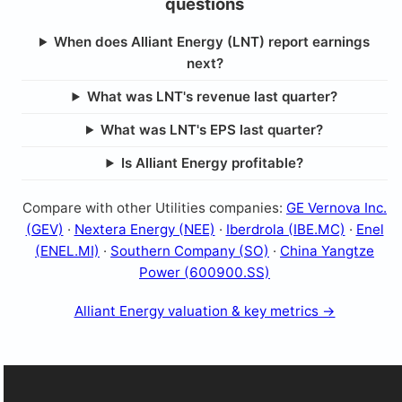
questions
When does Alliant Energy (LNT) report earnings
next?
What was LNT's revenue last quarter?
What was LNT's EPS last quarter?
Is Alliant Energy profitable?
Compare with other Utilities companies:
GE Vernova Inc.
(GEV)
·
Nextera Energy (NEE)
·
Iberdrola (IBE.MC)
·
Enel
(ENEL.MI)
·
Southern Company (SO)
·
China Yangtze
Power (600900.SS)
Alliant Energy valuation & key metrics →