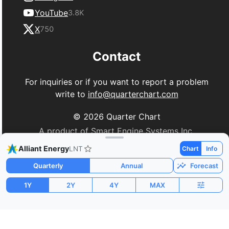
YouTube
3.8K
X
750
Contact
For inquiries or if you want to report a problem
write to
info@quarterchart.com
©
2026
Quarter Chart
A product of Smart Engine Systems Inc.
Alliant Energy
LNT
Chart
Info
Quarterly
Annual
Forecast
1Y
2Y
4Y
MAX
Market Cap
P/E
PEG
$18.13B
21.80
-5.64