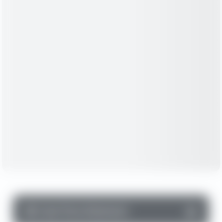
▼
Cash Flow Statement