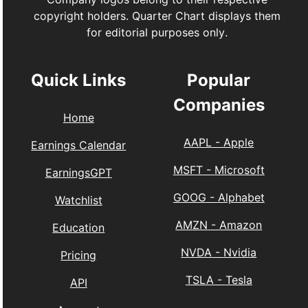
copyright holders. Quarter Chart displays them
for editorial purposes only.
Quick Links
Popular
Companies
Home
AAPL
-
Apple
Earnings Calendar
MSFT
-
Microsoft
EarningsGPT
GOOG
-
Alphabet
Watchlist
AMZN
-
Amazon
Education
NVDA
-
Nvidia
Pricing
TSLA
-
Tesla
API