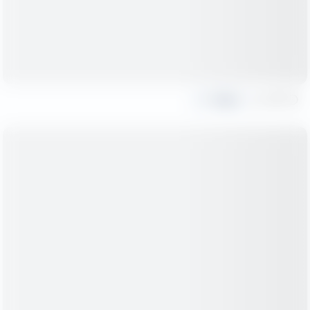
Share