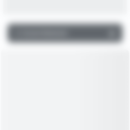
▼
Income Statement