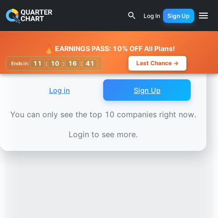
Earnings Calendar
Alliant Energy (LNT) Stock Chart - Re
Log In
Sign Up
Watchlist
🔥
EARNINGS PASS: 10% OFF All Plans!
11
:
10
:
16
:
37
Last Chance →
Ends in:
Log in
Sign Up
You can only see the top 10 companies right now.
Login to see more.