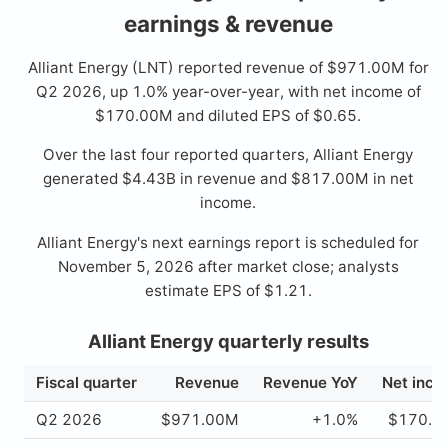
earnings & revenue
Alliant Energy (LNT) reported revenue of $971.00M for
Q2 2026, up 1.0% year-over-year, with net income of
$170.00M and diluted EPS of $0.65.
Over the last four reported quarters, Alliant Energy
generated $4.43B in revenue and $817.00M in net
income.
Alliant Energy's next earnings report is scheduled for
November 5, 2026 after market close; analysts
estimate EPS of $1.21.
Alliant Energy quarterly results
Fiscal quarter
Revenue
Revenue YoY
Net inc
Q2 2026
$971.00M
+1.0%
$170.0