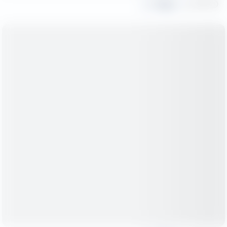
Share