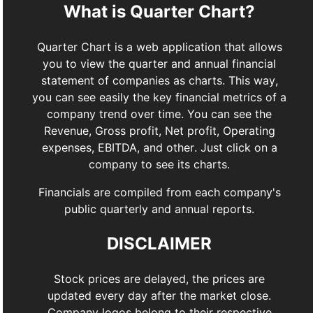
What is Quarter Chart?
Quarter Chart is a web application that allows
you to view the quarter and annual financial
statement of companies as charts. This way,
you can see easily the key financial metrics of a
company trend over time. You can see the
Revenue, Gross profit, Net profit, Operating
expenses, EBITDA, and other. Just click on a
company to see its charts.
Financials are compiled from each company's
public quarterly and annual reports.
DISCLAIMER
Stock prices are delayed, the prices are
updated every day after the market close.
Company logos belong to their respective