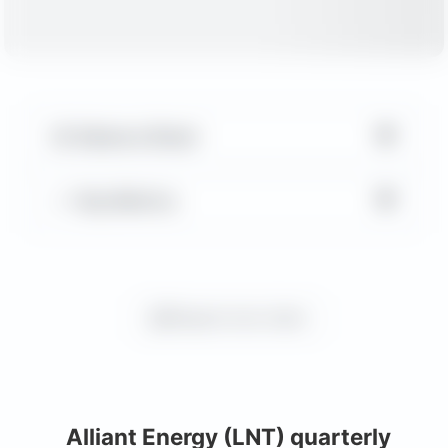
▼
Balance Sheet
▼
Key Metrics
Request more charts
Alliant Energy (LNT) quarterly