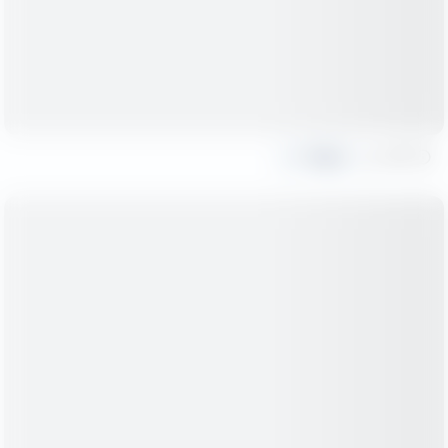
Share