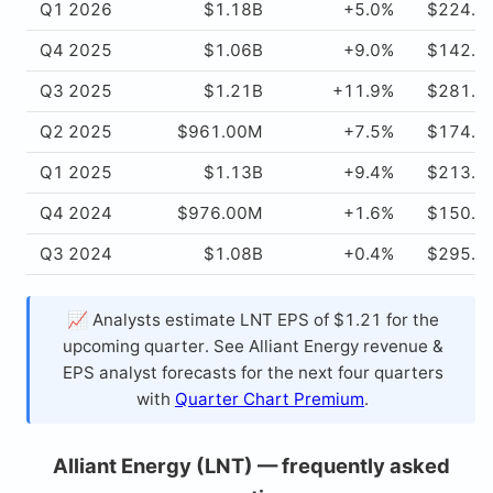
Q1 2026
$1.18B
+5.0%
$224.0
Q4 2025
$1.06B
+9.0%
$142.0
Q3 2025
$1.21B
+11.9%
$281.0
Q2 2025
$961.00M
+7.5%
$174.0
Q1 2025
$1.13B
+9.4%
$213.0
Q4 2024
$976.00M
+1.6%
$150.0
Q3 2024
$1.08B
+0.4%
$295.0
📈 Analysts estimate LNT EPS of $1.21 for the
upcoming quarter. See Alliant Energy revenue &
EPS analyst forecasts for the next four quarters
with
Quarter Chart Premium
.
Alliant Energy (LNT) — frequently asked