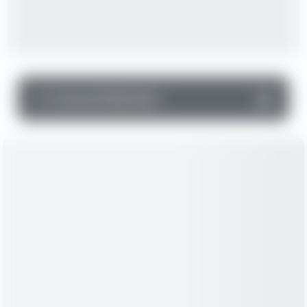
▼
Income Statement