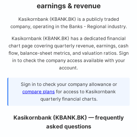
earnings & revenue
Kasikornbank (KBANK.BK) is a publicly traded
company, operating in the Banks - Regional industry.
Kasikornbank (KBANK.BK) has a dedicated financial
chart page covering quarterly revenue, earnings, cash
flow, balance-sheet metrics, and valuation ratios. Sign
in to check the company access available with your
account.
Sign in to check your company allowance or
compare plans
for access to Kasikornbank
quarterly financial charts.
Kasikornbank (KBANK.BK) — frequently
asked questions