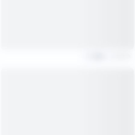
Share