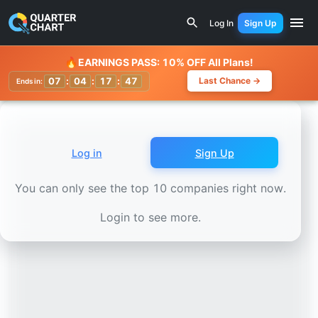
Earnings Calendar
Kasikornbank (KBANK.BK) Stock Chart
Log In
Sign Up
Watchlist
🔥
EARNINGS PASS: 10% OFF All Plans!
07
:
04
:
17
:
44
Last Chance →
Ends in:
Log in
Sign Up
You can only see the top 10 companies right now.
Login to see more.