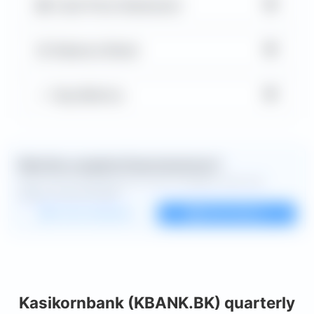
▼
Cash Flow Statement
▼
Balance Sheet
▼
Key Metrics
Want the complete financial picture?
Open the full dashboard for every available chart and
deeper financial detail.
Custom dashboard
View all charts
Kasikornbank (KBANK.BK) quarterly