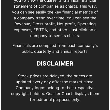
you to view the quarter and annual financial
statement of companies as charts. This way,
you can see easily the key financial metrics of
a company trend over time. You can see the
Revenue, Gross profit, Net profit, Operating
expenses, EBITDA, and other. Just click on a
company to see its charts.
Financials are compiled from each company's
public quarterly and annual reports.
DISCLAIMER
Stock prices are delayed, the prices are
updated every day after the market close.
Company logos belong to their respective
copyright holders. Quarter Chart displays them
for editorial purposes only.