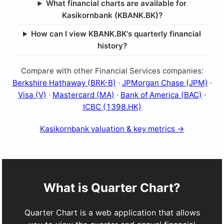
What financial charts are available for
Kasikornbank (KBANK.BK)?
How can I view KBANK.BK's quarterly financial
history?
Compare with other Financial Services companies:
Berkshire Hathaway (BRK-B)
·
JPMorgan Chase (JPM)
·
Visa (V)
·
Mastercard (MA)
·
Bank of America (BAC)
·
ICBC (1398.HK)
Kasikornbank valuation & key metrics →
What is Quarter Chart?
Quarter Chart is a web application that allows