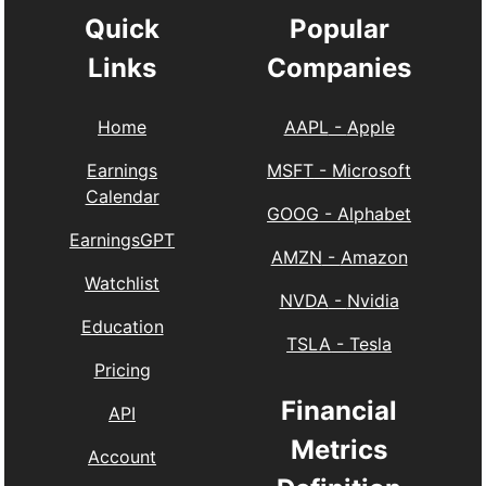
Quick
Popular
Links
Companies
Home
AAPL
-
Apple
Earnings
MSFT
-
Microsoft
Calendar
GOOG
-
Alphabet
EarningsGPT
AMZN
-
Amazon
Watchlist
NVDA
-
Nvidia
Education
TSLA
-
Tesla
Pricing
Financial
API
Metrics
Account