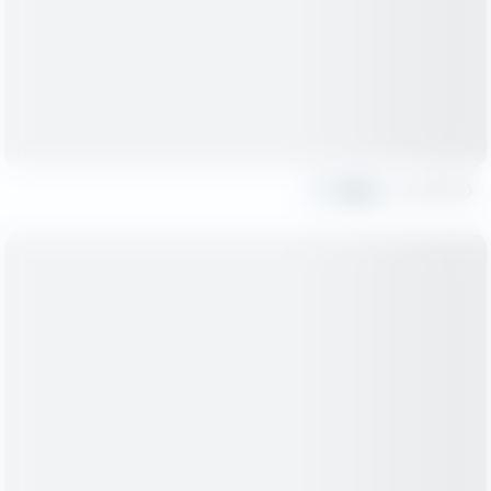
Share