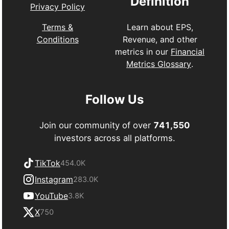
Definition
Privacy Policy
Learn about EPS,
Terms &
Revenue, and other
Conditions
metrics in our
Financial
Metrics Glossary
.
Follow Us
Join our community of over
741,550
investors across all platforms.
TikTok
454.0K
Instagram
283.0K
YouTube
3.8K
X
750