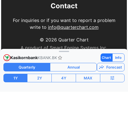
Contact
For inquiries or if you want to report a problem
write to
info@quarterchart.com
©
2026
Quarter Chart
A product of Smart Engine Systems Inc.
Kasikornbank
KBANK.BK
Chart
Info
Quarterly
Annual
Forecast
1Y
2Y
4Y
MAX
Market Cap
P/E
PEG
$17.90B
11.61
1.19