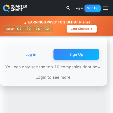
Earnings Calendar
Itaúsa (ITSA3.SA) Stock Chart - Reve
Log In
Sign Up
Watchlist
🔥
EARNINGS PASS: 10% OFF All Plans!
07
:
22
:
24
:
00
Last Chance →
Ends in:
Log in
Sign Up
You can only see the top 10 companies right now.
Login to see more.