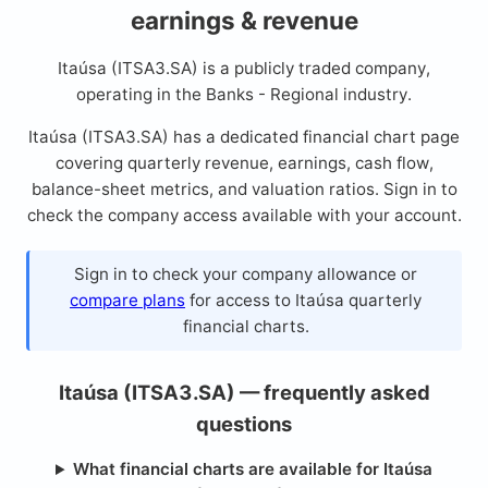
earnings & revenue
Itaúsa (ITSA3.SA) is a publicly traded company,
operating in the Banks - Regional industry.
Itaúsa (ITSA3.SA) has a dedicated financial chart page
covering quarterly revenue, earnings, cash flow,
balance-sheet metrics, and valuation ratios. Sign in to
check the company access available with your account.
Sign in to check your company allowance or
compare plans
for access to Itaúsa quarterly
financial charts.
Itaúsa (ITSA3.SA) — frequently asked
questions
What financial charts are available for Itaúsa