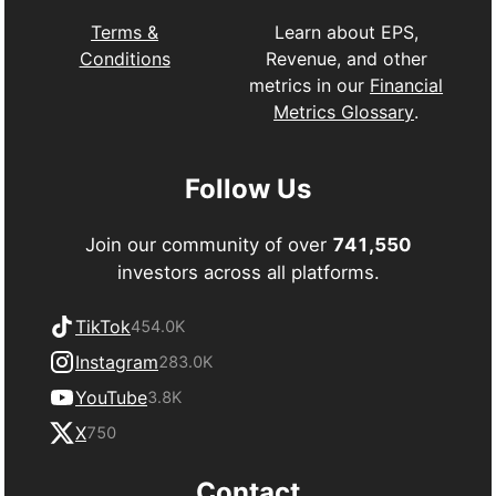
Learn about EPS,
Terms &
Revenue, and other
Conditions
metrics in our
Financial
Metrics Glossary
.
Follow Us
Join our community of over
741,550
investors across all platforms.
TikTok
454.0K
Instagram
283.0K
YouTube
3.8K
X
750
Contact