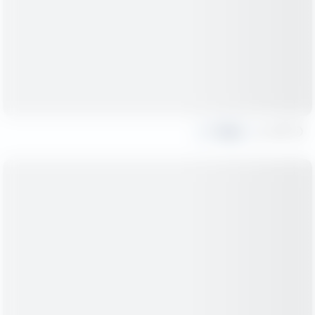
Share