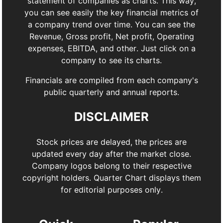
statement of companies as charts. This way,
you can see easily the key financial metrics of
a company trend over time. You can see the
Revenue, Gross profit, Net profit, Operating
expenses, EBITDA, and other. Just click on a
company to see its charts.
Financials are compiled from each company's
public quarterly and annual reports.
DISCLAIMER
Stock prices are delayed, the prices are
updated every day after the market close.
Company logos belong to their respective
copyright holders. Quarter Chart displays them
for editorial purposes only.