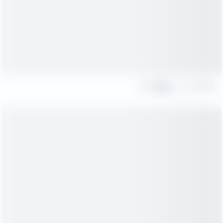
Share