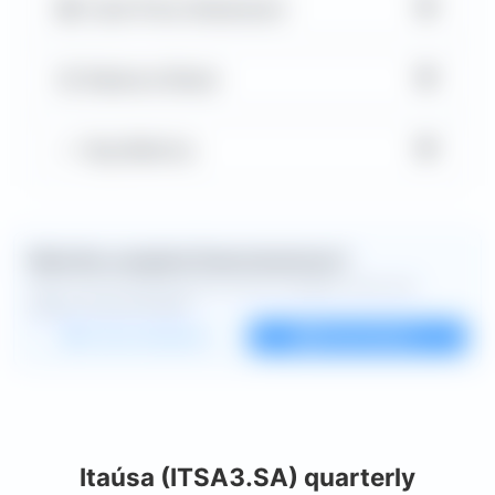
▼
Cash Flow Statement
▼
Balance Sheet
▼
Key Metrics
Want the complete financial picture?
Open the full dashboard for every available chart and
deeper financial detail.
Custom dashboard
View all charts
Itaúsa (ITSA3.SA) quarterly