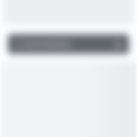
▼
Income Statement