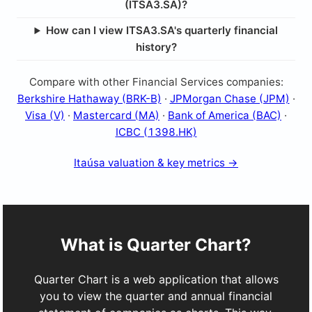
(ITSA3.SA)?
How can I view ITSA3.SA's quarterly financial
history?
Compare with other Financial Services companies:
Berkshire Hathaway (BRK-B)
·
JPMorgan Chase (JPM)
·
Visa (V)
·
Mastercard (MA)
·
Bank of America (BAC)
·
ICBC (1398.HK)
Itaúsa valuation & key metrics →
What is Quarter Chart?
Quarter Chart is a web application that allows
you to view the quarter and annual financial