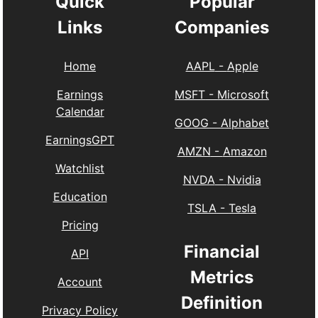
Quick
Popular
Links
Companies
Home
AAPL
-
Apple
Earnings
MSFT
-
Microsoft
Calendar
GOOG
-
Alphabet
EarningsGPT
AMZN
-
Amazon
Watchlist
NVDA
-
Nvidia
Education
TSLA
-
Tesla
Pricing
Financial
API
Metrics
Account
Definition
Privacy Policy