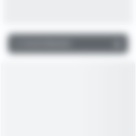
▼
Income Statement