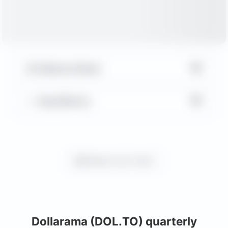
▼
Balance Sheet
▼
Key Metrics
Request more charts
Dollarama (DOL.TO) quarterly