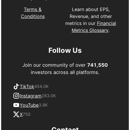
Learn about EPS,
Terms &
Revenue, and other
Conditions
metrics in our
Financial
Metrics Glossary
.
Follow Us
Join our community of over
741,550
investors across all platforms.
TikTok
454.0K
Instagram
283.0K
YouTube
3.8K
X
750
Contact