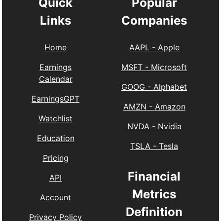
Quick
Popular
Links
Companies
Home
AAPL
-
Apple
Earnings
MSFT
-
Microsoft
Calendar
GOOG
-
Alphabet
EarningsGPT
AMZN
-
Amazon
Watchlist
NVDA
-
Nvidia
Education
TSLA
-
Tesla
Pricing
Financial
API
Metrics
Account
Definition
Privacy Policy