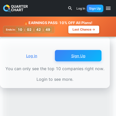
Earnings Calendar
Dollarama (DOL.TO) Stock Chart - Rev
Log In
Sign Up
Watchlist
🔥
EARNINGS PASS: 10% OFF All Plans!
10
:
02
:
42
:
46
Last Chance →
Ends in:
Log in
Sign Up
You can only see the top 10 companies right now.
Login to see more.