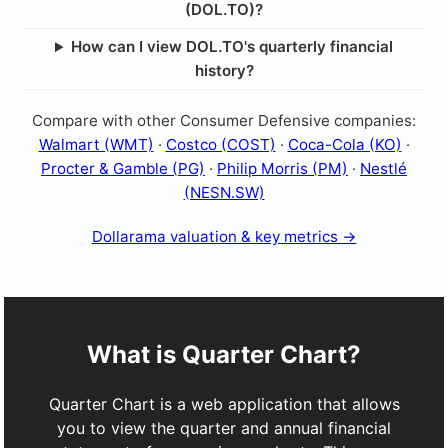
(DOL.TO)?
How can I view DOL.TO's quarterly financial
history?
Compare with other Consumer Defensive companies:
Walmart (WMT)
·
Costco (COST)
·
Coca-Cola (KO)
·
Procter & Gamble (PG)
·
Philip Morris (PM)
·
Nestlé
(NESN.SW)
Dollarama valuation & key metrics →
What is Quarter Chart?
Quarter Chart is a web application that allows
you to view the quarter and annual financial