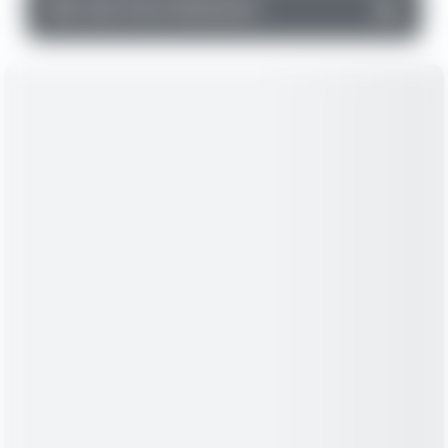
▼
Cash Flow Statement