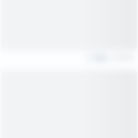
Share