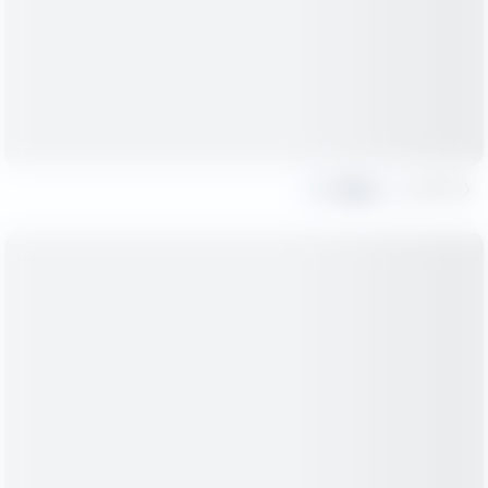
Share