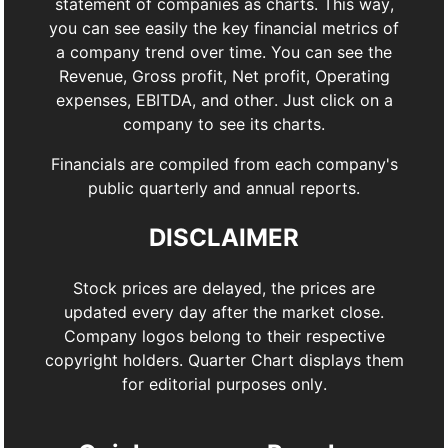
statement of companies as charts. This way,
you can see easily the key financial metrics of
a company trend over time. You can see the
Revenue, Gross profit, Net profit, Operating
expenses, EBITDA, and other. Just click on a
company to see its charts.
Financials are compiled from each company's
public quarterly and annual reports.
DISCLAIMER
Stock prices are delayed, the prices are
updated every day after the market close.
Company logos belong to their respective
copyright holders. Quarter Chart displays them
for editorial purposes only.