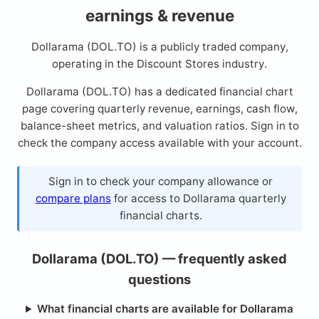
earnings & revenue
Dollarama (DOL.TO) is a publicly traded company,
operating in the Discount Stores industry.
Dollarama (DOL.TO) has a dedicated financial chart
page covering quarterly revenue, earnings, cash flow,
balance-sheet metrics, and valuation ratios. Sign in to
check the company access available with your account.
Sign in to check your company allowance or
compare plans
for access to Dollarama quarterly
financial charts.
Dollarama (DOL.TO) — frequently asked
questions
What financial charts are available for Dollarama