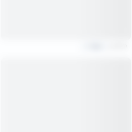
Share