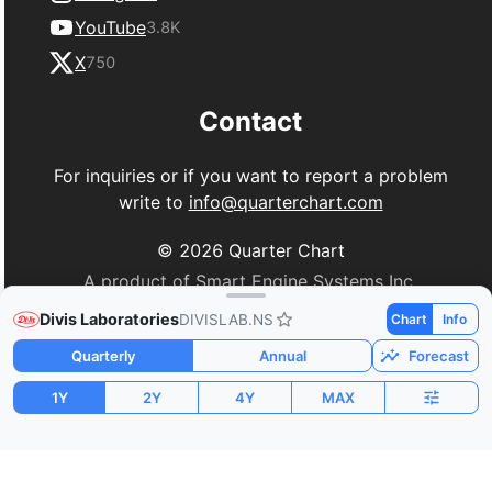
YouTube
3.8K
X
750
Contact
For inquiries or if you want to report a problem
write to
info@quarterchart.com
©
2026
Quarter Chart
A product of Smart Engine Systems Inc.
Divis Laboratories
DIVISLAB.NS
Chart
Info
Quarterly
Annual
Forecast
1Y
2Y
4Y
MAX
Market Cap
P/E
PEG
$23.41B
86.38
1.33