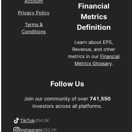
Account
Financial
Privacy Policy
Metrics
Terms &
Definition
Conditions
Learn about EPS,
Revenue, and other
metrics in our
Financial
Metrics Glossary
.
Follow Us
Join our community of over
741,550
investors across all platforms.
TikTok
454.0K
Instagram
283.0K