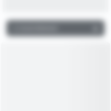
▼
Income Statement