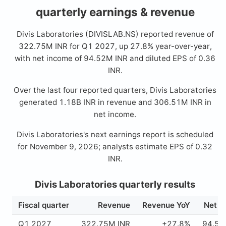
quarterly earnings & revenue
Divis Laboratories (DIVISLAB.NS) reported revenue of
322.75M INR for Q1 2027, up 27.8% year-over-year,
with net income of 94.52M INR and diluted EPS of 0.36
INR.
Over the last four reported quarters, Divis Laboratories
generated 1.18B INR in revenue and 306.51M INR in
net income.
Divis Laboratories's next earnings report is scheduled
for November 9, 2026; analysts estimate EPS of 0.32
INR.
Divis Laboratories quarterly results
Fiscal quarter
Revenue
Revenue YoY
Net i
Q1 2027
322.75M INR
+27.8%
94.52