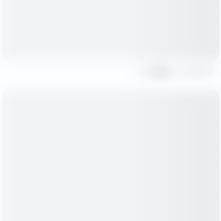
Share