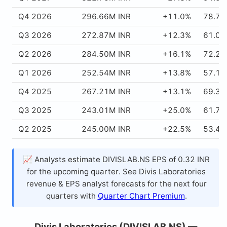
Q4 2026
296.66M INR
+11.0%
78.70
Q3 2026
272.87M INR
+12.3%
61.09
Q2 2026
284.50M INR
+16.1%
72.20
Q1 2026
252.54M INR
+13.8%
57.11
Q4 2025
267.21M INR
+13.1%
69.37
Q3 2025
243.01M INR
+25.0%
61.72
Q2 2025
245.00M INR
+22.5%
53.44
📈 Analysts estimate DIVISLAB.NS EPS of 0.32 INR
for the upcoming quarter. See Divis Laboratories
revenue & EPS analyst forecasts for the next four
quarters with
Quarter Chart Premium
.
Divis Laboratories (DIVISLAB.NS) —