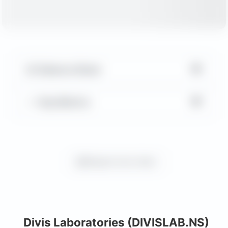
▼
Balance Sheet
▼
Key Metrics
Request more charts
Divis Laboratories (DIVISLAB.NS)