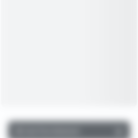
▼
Cash Flow Statement