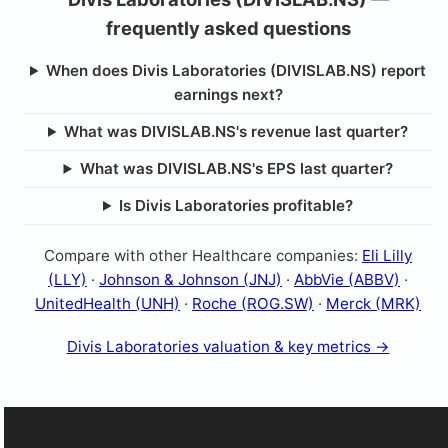
frequently asked questions
When does Divis Laboratories (DIVISLAB.NS) report
earnings next?
What was DIVISLAB.NS's revenue last quarter?
What was DIVISLAB.NS's EPS last quarter?
Is Divis Laboratories profitable?
Compare with other Healthcare companies:
Eli Lilly
(LLY)
·
Johnson & Johnson (JNJ)
·
AbbVie (ABBV)
·
UnitedHealth (UNH)
·
Roche (ROG.SW)
·
Merck (MRK)
Divis Laboratories valuation & key metrics →