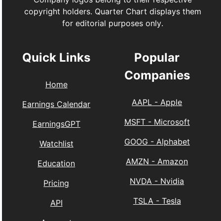
copyright holders. Quarter Chart displays them
for editorial purposes only.
Quick Links
Popular
Companies
Home
AAPL
-
Apple
Earnings Calendar
MSFT
-
Microsoft
EarningsGPT
GOOG
-
Alphabet
Watchlist
AMZN
-
Amazon
Education
NVDA
-
Nvidia
Pricing
TSLA
-
Tesla
API