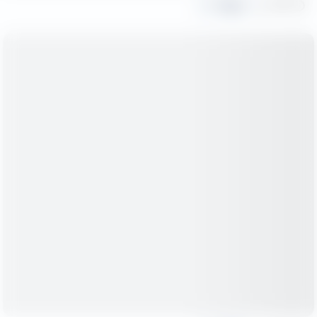
Share