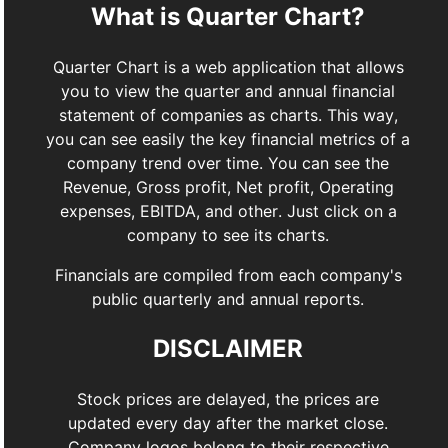
What is Quarter Chart?
Quarter Chart is a web application that allows
you to view the quarter and annual financial
statement of companies as charts. This way,
you can see easily the key financial metrics of a
company trend over time. You can see the
Revenue, Gross profit, Net profit, Operating
expenses, EBITDA, and other. Just click on a
company to see its charts.
Financials are compiled from each company's
public quarterly and annual reports.
DISCLAIMER
Stock prices are delayed, the prices are
updated every day after the market close.
Company logos belong to their respective