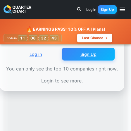
Earnings Calendar
Divis Laboratories (DIVISLAB.NS) Sto
Log In
Sign Up
Watchlist
🔥
EARNINGS PASS: 10% OFF All Plans!
11
:
08
:
32
:
41
Last Chance →
Ends in:
Log in
Sign Up
You can only see the top 10 companies right now.
Login to see more.