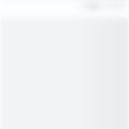
Share