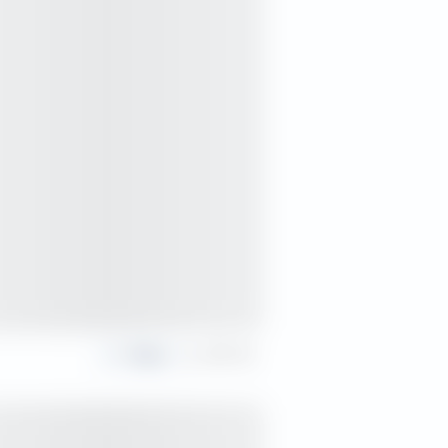
Share