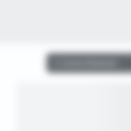
Income Statement