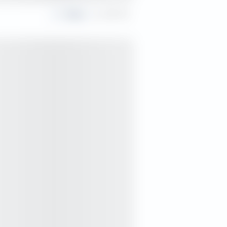
Share