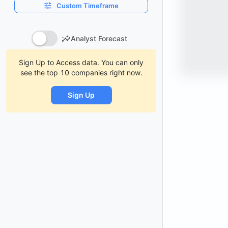
Custom Timeframe
Analyst Forecast
Sign Up to Access data. You can only
see the top 10 companies right now.
Sign Up