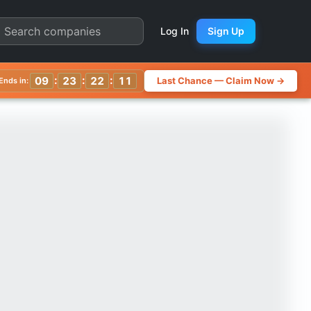
 Chart
Log In
Sign Up
:
:
:
09
23
22
08
Last Chance — Claim Now →
Ends in: