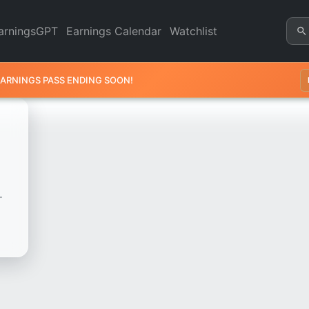
Revenue & Earnings | Quarter
arningsGPT
Earnings Calendar
Watchlist
EARNINGS PASS ENDING SOON!
.