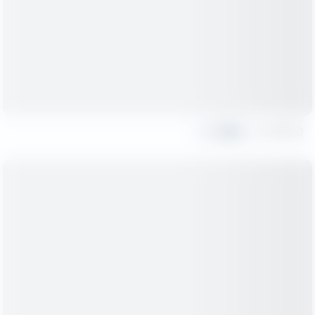
Share