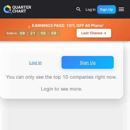
Earnings Calendar
Bajaj Auto (BAJAJ-AUTO.NS) Stock Ch
Log In
Sign Up
Watchlist
🔥
EARNINGS PASS: 10% OFF All Plans!
09
:
21
:
05
:
54
Last Chance →
Ends in:
Log in
Sign Up
You can only see the top 10 companies right now.
Login to see more.