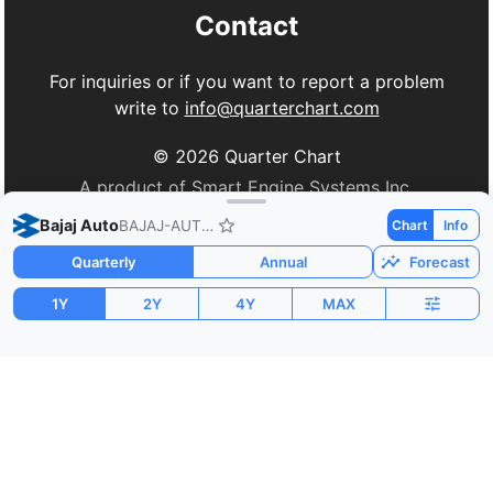
Contact
For inquiries or if you want to report a problem
write to
info@quarterchart.com
©
2026
Quarter Chart
A product of Smart Engine Systems Inc.
Bajaj Auto
BAJAJ-AUTO.NS
Chart
Info
Quarterly
Annual
Forecast
1Y
2Y
4Y
MAX
Market Cap
P/E
PEG
$34.15B
32.55
0.62