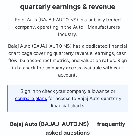
quarterly earnings & revenue
Bajaj Auto (BAJAJ-AUTO.NS) is a publicly traded
company, operating in the Auto - Manufacturers
industry.
Bajaj Auto (BAJAJ-AUTO.NS) has a dedicated financial
chart page covering quarterly revenue, earnings, cash
flow, balance-sheet metrics, and valuation ratios. Sign
in to check the company access available with your
account.
Sign in to check your company allowance or
compare plans
for access to Bajaj Auto quarterly
financial charts.
Bajaj Auto (BAJAJ-AUTO.NS) — frequently
asked questions