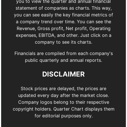
you to view the quarter and annual financial
statement of companies as charts. This way,
you can see easily the key financial metrics of
a company trend over time. You can see the
Revenue, Gross profit, Net profit, Operating
expenses, EBITDA, and other. Just click on a
company to see its charts.
Financials are compiled from each company's
public quarterly and annual reports.
DISCLAIMER
Stock prices are delayed, the prices are
updated every day after the market close.
Company logos belong to their respective
copyright holders. Quarter Chart displays them
for editorial purposes only.