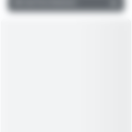
▼
Cash Flow Statement