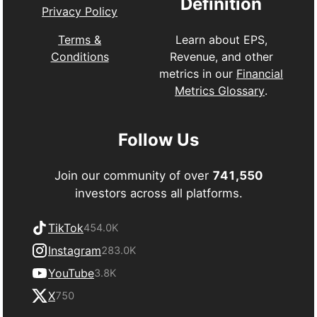
Definition
Privacy Policy
Learn about EPS,
Terms &
Revenue, and other
Conditions
metrics in our
Financial
Metrics Glossary
.
Follow Us
Join our community of over
741,550
investors across all platforms.
TikTok
454.0K
Instagram
283.0K
YouTube
3.8K
X
750