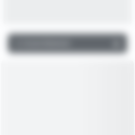
▼
Income Statement