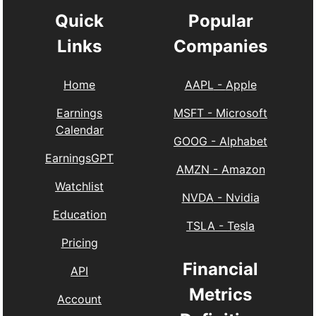
Quick
Popular
Links
Companies
Home
AAPL
-
Apple
Earnings
MSFT
-
Microsoft
Calendar
GOOG
-
Alphabet
EarningsGPT
AMZN
-
Amazon
Watchlist
NVDA
-
Nvidia
Education
TSLA
-
Tesla
Pricing
Financial
API
Metrics
Account