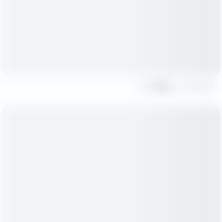
Share