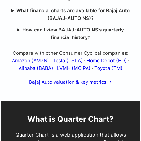
What financial charts are available for Bajaj Auto
(BAJAJ-AUTO.NS)?
How can I view BAJAJ-AUTO.NS's quarterly
financial history?
Compare with other Consumer Cyclical companies:
Amazon (AMZN)
·
Tesla (TSLA)
·
Home Depot (HD)
·
Alibaba (BABA)
·
LVMH (MC.PA)
·
Toyota (TM)
Bajaj Auto valuation & key metrics →
What is Quarter Chart?
Quarter Chart is a web application that allows