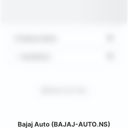
▼
Balance Sheet
▼
Key Metrics
Request more charts
Bajaj Auto (BAJAJ-AUTO.NS)