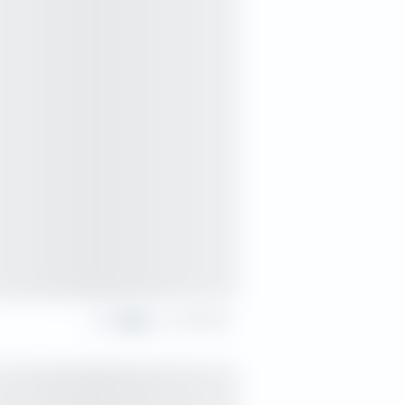
Share