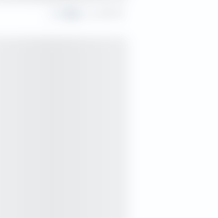
Share