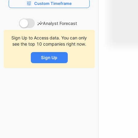
Custom Timeframe
Analyst Forecast
Sign Up to Access data. You can only
see the top 10 companies right now.
Sign Up