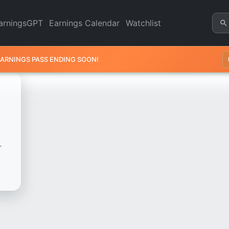
k Chart - Revenue & Earning
arningsGPT
Earnings Calendar
Watchlist
EARNINGS PASS ENDING SOON!
.