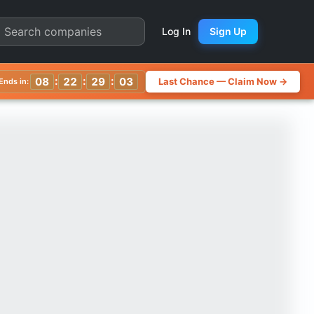
s | Quarter Chart
Log In
Sign Up
:
:
:
08
22
29
00
Last Chance — Claim Now →
Ends in: