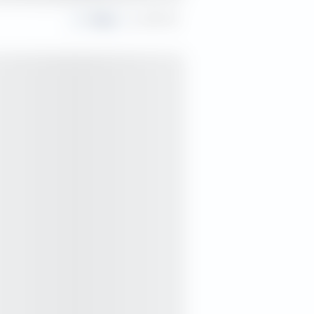
Share