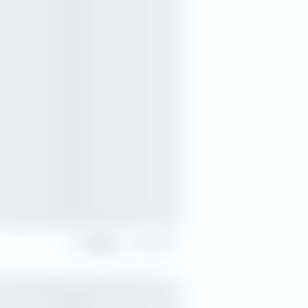
Share