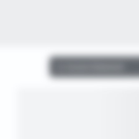
Income Statement