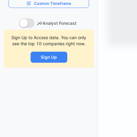
Custom Timeframe
Analyst Forecast
Sign Up to Access data. You can only
see the top 10 companies right now.
Sign Up