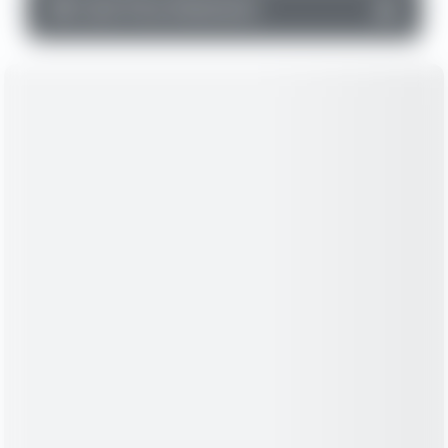
▼
Cash Flow Statement