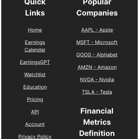
Quick
Popular
Links
Companies
Home
AAPL
-
Apple
Earnings
MSFT
-
Microsoft
Calendar
GOOG
-
Alphabet
EarningsGPT
AMZN
-
Amazon
Watchlist
NVDA
-
Nvidia
Education
TSLA
-
Tesla
Pricing
Financial
API
Metrics
Account
Definition
Privacy Policy