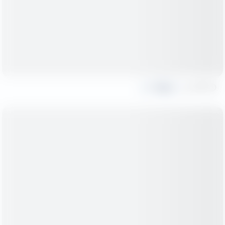
Share