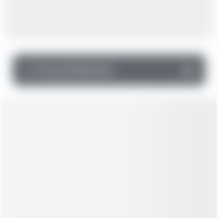
▼
Income Statement