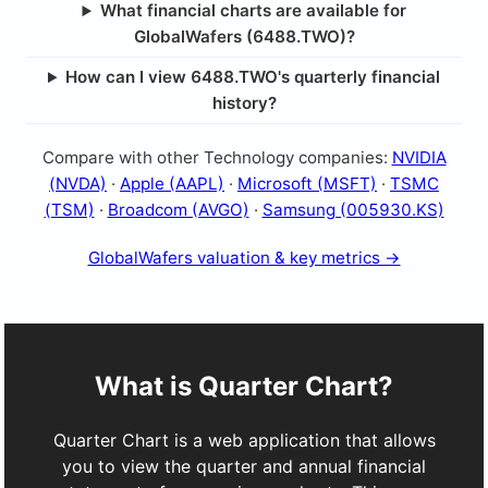
What financial charts are available for
GlobalWafers (6488.TWO)?
How can I view 6488.TWO's quarterly financial
history?
Compare with other Technology companies:
NVIDIA
(NVDA)
·
Apple (AAPL)
·
Microsoft (MSFT)
·
TSMC
(TSM)
·
Broadcom (AVGO)
·
Samsung (005930.KS)
GlobalWafers valuation & key metrics →
What is Quarter Chart?
Quarter Chart is a web application that allows
you to view the quarter and annual financial