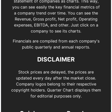
statement of companies as charts. This way,
you can see easily the key financial metrics of
a company trend over time. You can see the
Revenue, Gross profit, Net profit, Operating
expenses, EBITDA, and other. Just click on a
company to see its charts.
Financials are compiled from each company's
public quarterly and annual reports.
DISCLAIMER
Stock prices are delayed, the prices are
updated every day after the market close.
Company logos belong to their respective
copyright holders. Quarter Chart displays them
for editorial purposes only.