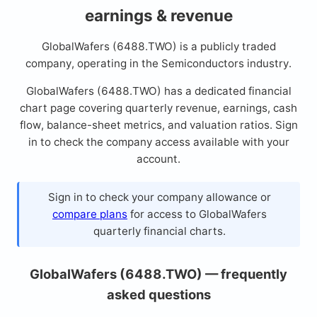
earnings & revenue
GlobalWafers (6488.TWO) is a publicly traded
company, operating in the Semiconductors industry.
GlobalWafers (6488.TWO) has a dedicated financial
chart page covering quarterly revenue, earnings, cash
flow, balance-sheet metrics, and valuation ratios. Sign
in to check the company access available with your
account.
Sign in to check your company allowance or
compare plans
for access to GlobalWafers
quarterly financial charts.
GlobalWafers (6488.TWO) — frequently
asked questions