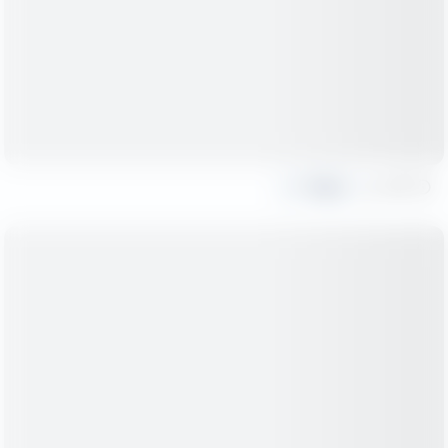
Share