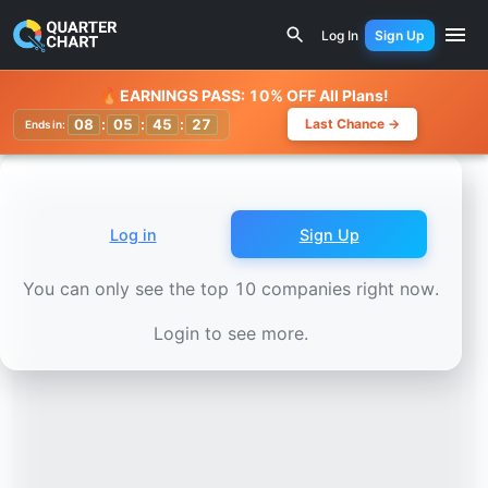
Earnings Calendar
GlobalWafers (6488.TWO) Stock Chart
Log In
Sign Up
Watchlist
🔥
EARNINGS PASS: 10% OFF All Plans!
08
:
05
:
45
:
24
Last Chance →
Ends in:
Log in
Sign Up
You can only see the top 10 companies right now.
Login to see more.