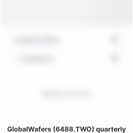
▼
Balance Sheet
▼
Key Metrics
Request more charts
GlobalWafers (6488.TWO) quarterly