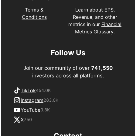
Learn about EPS,
Terms &
Revenue, and other
Conditions
metrics in our
Financial
Metrics Glossary
.
Follow Us
Join our community of over
741,550
investors across all platforms.
TikTok
454.0K
Instagram
283.0K
YouTube
3.8K
X
750
Contact