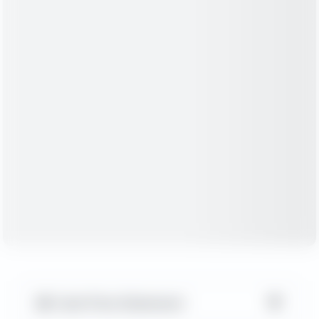
▼
Cash Flow Statement