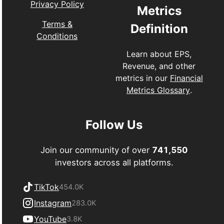
Privacy Policy
Metrics
Terms &
Definition
Conditions
Learn about EPS,
Revenue, and other
metrics in our
Financial
Metrics Glossary
.
Follow Us
Join our community of over
741,550
investors across all platforms.
TikTok
454.0K
Instagram
283.0K
YouTube
3.8K