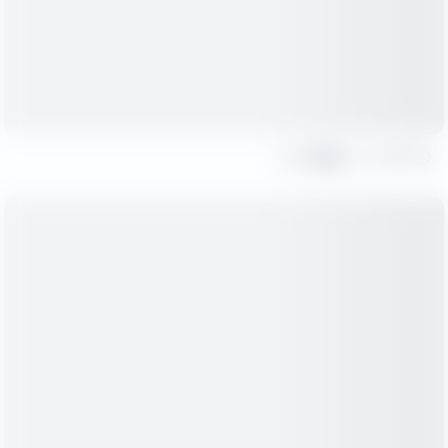
Share