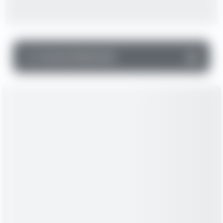
▼
Income Statement