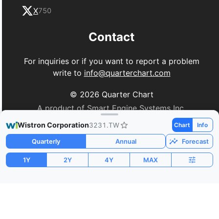
X
750
Contact
For inquiries or if you want to report a problem
write to
info@quarterchart.com
©
2026
Quarter Chart
A product of Smart Engine Systems Inc.
Wistron Corporation
3231.TW
Chart
Info
Quarterly
Annual
Forecast
1Y
2Y
4Y
MAX
Market Cap
P/E
PEG
$18.92B
15.14
0.32