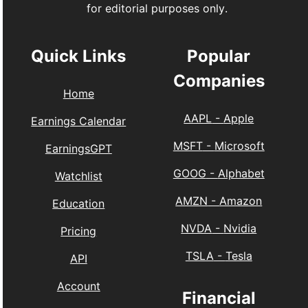
for editorial purposes only.
Quick Links
Popular
Companies
Home
AAPL
-
Apple
Earnings Calendar
MSFT
-
Microsoft
EarningsGPT
GOOG
-
Alphabet
Watchlist
AMZN
-
Amazon
Education
NVDA
-
Nvidia
Pricing
TSLA
-
Tesla
API
Account
Financial