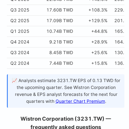
Q3 2025
17.60B TWD
+108.3%
229.5
Q2 2025
17.09B TWD
+129.5%
201.5
Q1 2025
10.74B TWD
+44.8%
165.2
Q4 2024
9.21B TWD
+28.9%
164.6
Q3 2024
8.45B TWD
+25.6%
130.1
Q2 2024
7.44B TWD
+15.8%
136.7
📈 Analysts estimate 3231.TW EPS of 0.13 TWD for
the upcoming quarter. See Wistron Corporation
revenue & EPS analyst forecasts for the next four
quarters with
Quarter Chart Premium
.
Wistron Corporation (3231.TW) —
frequently asked questions