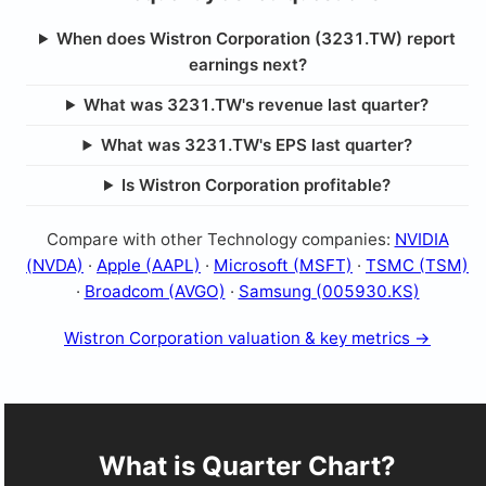
When does Wistron Corporation (3231.TW) report
earnings next?
What was 3231.TW's revenue last quarter?
What was 3231.TW's EPS last quarter?
Is Wistron Corporation profitable?
Compare with other Technology companies:
NVIDIA
(NVDA)
·
Apple (AAPL)
·
Microsoft (MSFT)
·
TSMC (TSM)
·
Broadcom (AVGO)
·
Samsung (005930.KS)
Wistron Corporation valuation & key metrics →
What is Quarter Chart?