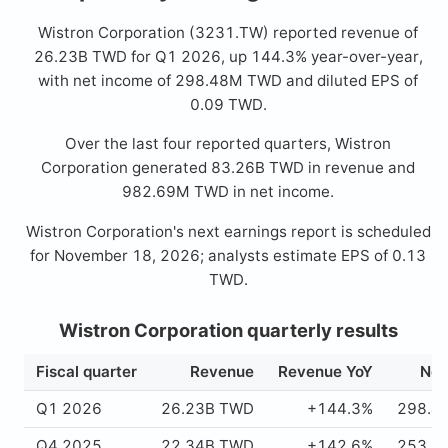
Wistron Corporation (3231.TW) reported revenue of
26.23B TWD for Q1 2026, up 144.3% year-over-year,
with net income of 298.48M TWD and diluted EPS of
0.09 TWD.
Over the last four reported quarters, Wistron
Corporation generated 83.26B TWD in revenue and
982.69M TWD in net income.
Wistron Corporation's next earnings report is scheduled
for November 18, 2026; analysts estimate EPS of 0.13
TWD.
Wistron Corporation quarterly results
Fiscal quarter
Revenue
Revenue YoY
Net
Q1 2026
26.23B TWD
+144.3%
298.4
Q4 2025
22.34B TWD
+142.6%
253.1