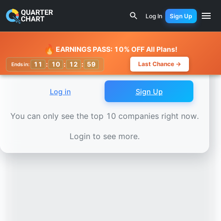
Earnings Calendar
Wistron Corporation (3231.TW) Stock 
Log In
Sign Up
Watchlist
🔥
EARNINGS PASS: 10% OFF All Plans!
11
:
10
:
12
:
57
Last Chance →
Ends in:
Log in
Sign Up
You can only see the top 10 companies right now.
Login to see more.