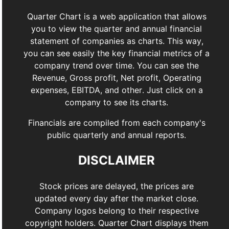
Quarter Chart is a web application that allows
you to view the quarter and annual financial
statement of companies as charts. This way,
you can see easily the key financial metrics of a
company trend over time. You can see the
Revenue, Gross profit, Net profit, Operating
expenses, EBITDA, and other. Just click on a
company to see its charts.
Financials are compiled from each company's
public quarterly and annual reports.
DISCLAIMER
Stock prices are delayed, the prices are
updated every day after the market close.
Company logos belong to their respective
copyright holders. Quarter Chart displays them