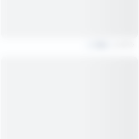
Share