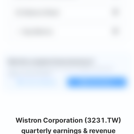
▼
Balance Sheet
▼
Key Metrics
Want the complete financial picture?
Open the full dashboard for every available chart and
deeper financial detail.
Custom dashboard
View all charts
Wistron Corporation (3231.TW)
quarterly earnings & revenue