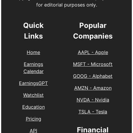
for editorial purposes only.
Quick
Popular
Links
Companies
Home
AAPL
-
Apple
Earnings
MSFT
-
Microsoft
Calendar
GOOG
-
Alphabet
EarningsGPT
AMZN
-
Amazon
Watchlist
NVDA
-
Nvidia
Education
TSLA
-
Tesla
Pricing
Financial
API