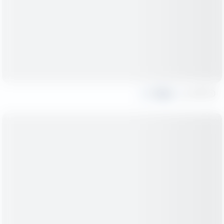
Share