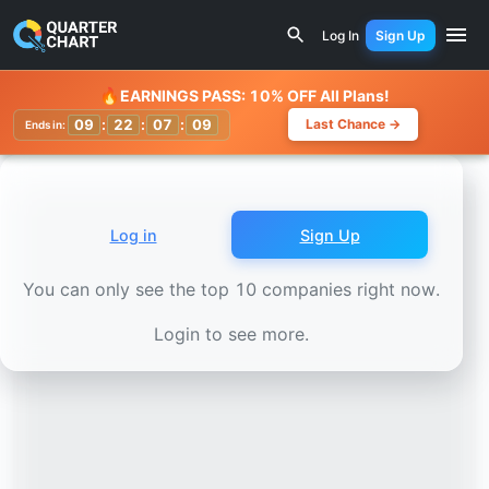
Earnings Calendar
Hua Nan Financial Holdings (2880.TW)
Log In
Sign Up
Watchlist
🔥
EARNINGS PASS: 10% OFF All Plans!
09
:
22
:
07
:
07
Last Chance →
Ends in:
Log in
Sign Up
You can only see the top 10 companies right now.
Login to see more.