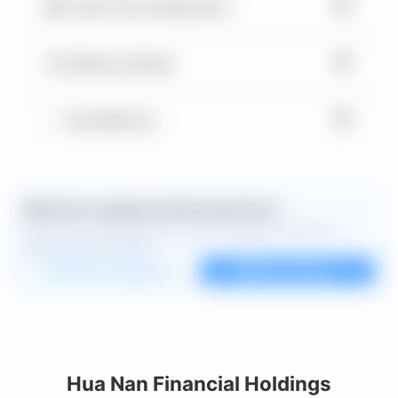
▼
Cash Flow Statement
▼
Balance Sheet
▼
Key Metrics
Want the complete financial picture?
Open the full dashboard for every available chart and
deeper financial detail.
Custom dashboard
View all charts
Hua Nan Financial Holdings