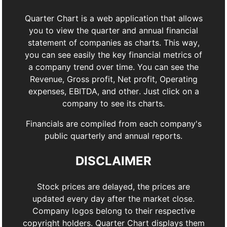
Quarter Chart is a web application that allows
you to view the quarter and annual financial
statement of companies as charts. This way,
you can see easily the key financial metrics of
a company trend over time. You can see the
Revenue, Gross profit, Net profit, Operating
expenses, EBITDA, and other. Just click on a
company to see its charts.
Financials are compiled from each company's
public quarterly and annual reports.
DISCLAIMER
Stock prices are delayed, the prices are
updated every day after the market close.
Company logos belong to their respective
copyright holders. Quarter Chart displays them