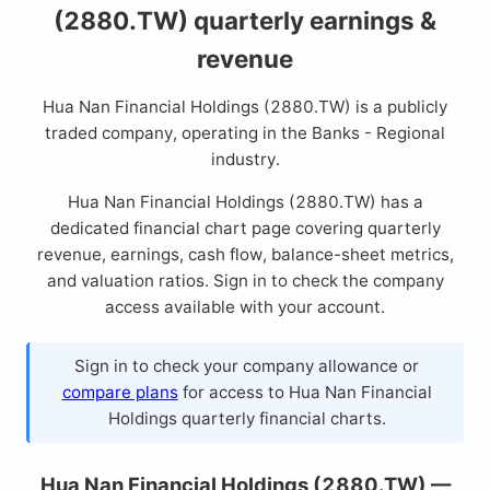
(2880.TW) quarterly earnings &
revenue
Hua Nan Financial Holdings (2880.TW) is a publicly
traded company, operating in the Banks - Regional
industry.
Hua Nan Financial Holdings (2880.TW) has a
dedicated financial chart page covering quarterly
revenue, earnings, cash flow, balance-sheet metrics,
and valuation ratios. Sign in to check the company
access available with your account.
Sign in to check your company allowance or
compare plans
for access to Hua Nan Financial
Holdings quarterly financial charts.
Hua Nan Financial Holdings (2880.TW) —