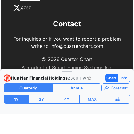
X
750
Contact
For inquiries or if you want to report a problem
write to
info@quarterchart.com
©
2026
Quarter Chart
A product of Smart Engine Systems Inc.
Hua Nan Financial Holdings
2880.TW
Chart
Info
Quarterly
Annual
Forecast
1Y
2Y
4Y
MAX
Market Cap
P/E
PEG
$19.03B
21.15
0.41