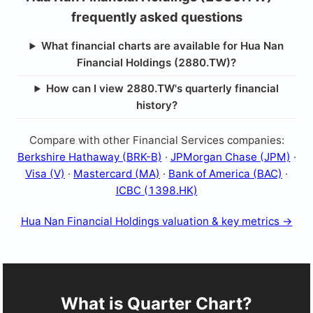
frequently asked questions
What financial charts are available for Hua Nan
Financial Holdings (2880.TW)?
How can I view 2880.TW's quarterly financial
history?
Compare with other Financial Services companies:
Berkshire Hathaway (BRK-B)
·
JPMorgan Chase (JPM)
·
Visa (V)
·
Mastercard (MA)
·
Bank of America (BAC)
·
ICBC (1398.HK)
Hua Nan Financial Holdings valuation & key metrics →
What is Quarter Chart?