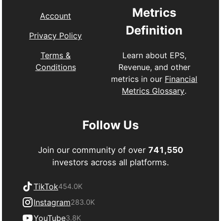
Metrics
Account
Definition
Privacy Policy
Learn about EPS,
Terms &
Revenue, and other
Conditions
metrics in our
Financial
Metrics Glossary
.
Follow Us
Join our community of over
741,550
investors across all platforms.
TikTok
454.0K
Instagram
283.0K
YouTube
3.8K