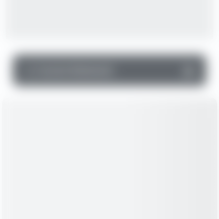
▼
Income Statement