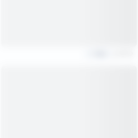
Share