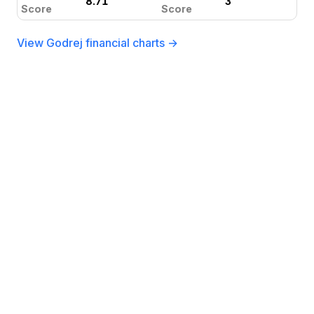
8.71
3
Score
Score
View Godrej financial charts →