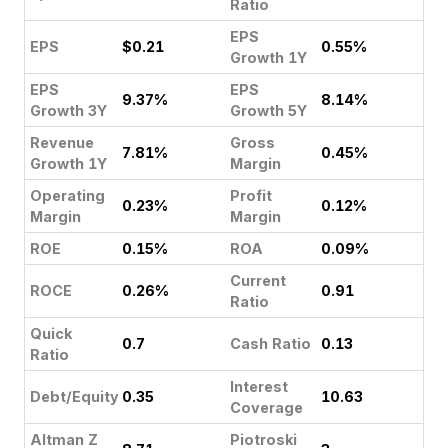
Ratio
EPS
EPS
$0.21
0.55%
Growth 1Y
EPS
EPS
9.37%
8.14%
Growth 3Y
Growth 5Y
Revenue
Gross
7.81%
0.45%
Growth 1Y
Margin
Operating
Profit
0.23%
0.12%
Margin
Margin
ROE
0.15%
ROA
0.09%
Current
ROCE
0.26%
0.91
Ratio
Quick
0.7
Cash Ratio
0.13
Ratio
Interest
Debt/Equity
0.35
10.63
Coverage
Altman Z
Piotroski