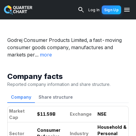
Godrej (GODREJCP.NS) Financial Analy
Log In
Sign Up
Godrej Consumer Products Limited, a fast-moving
consumer goods company, manufactures and
markets per...
more
Company facts
Reported company information and share structure.
Company
Share structure
Market
$11.59B
Exchange
NSE
Cap
Household &
Consumer
Sector
Industry
Personal