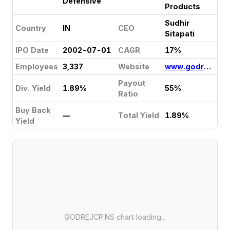
Defensive
Products
Sudhir
Country
IN
CEO
Sitapati
IPO Date
2002-07-01
CAGR
17%
Employees
3,337
Website
www.godrejcp.com
Payout
Div. Yield
1.89%
55%
Ratio
Buy Back
—
Total Yield
1.89%
Yield
GODREJCP.NS chart loading...