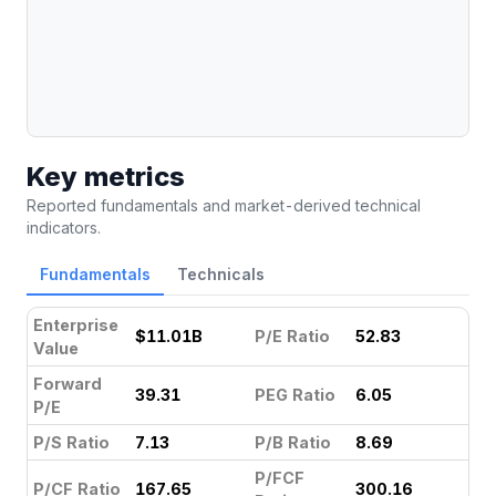
Key metrics
Reported fundamentals and market-derived technical
indicators.
Fundamentals
Technicals
Enterprise
$11.01B
P/E Ratio
52.83
Value
Forward
39.31
PEG Ratio
6.05
P/E
P/S Ratio
7.13
P/B Ratio
8.69
P/FCF
P/CF Ratio
167.65
300.16