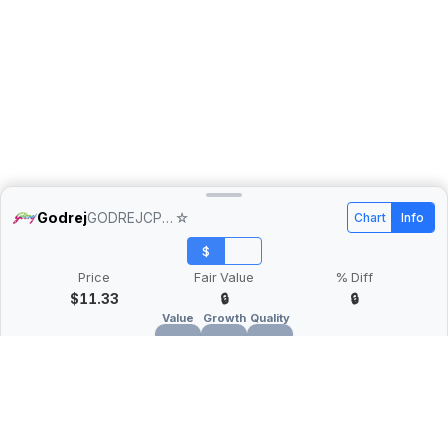
Godrej
GODREJCP.NS
☆
Chart
Info
$
Price
Fair Value
% Diff
$11.33
🔒
🔒
Value
Growth
Quality
🔒
🔒
🔒
What is Quarter Chart?