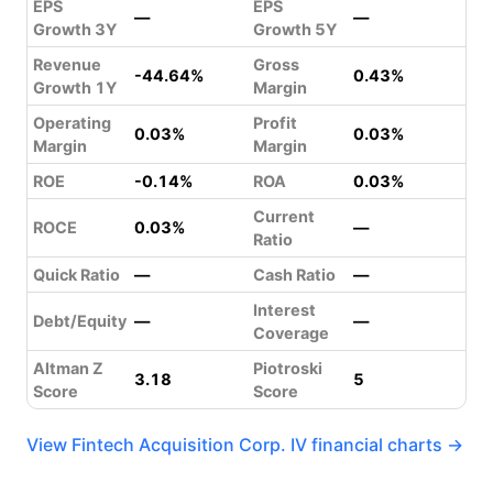
EPS
EPS
—
—
Growth 3Y
Growth 5Y
Revenue
Gross
-44.64%
0.43%
Growth 1Y
Margin
Operating
Profit
0.03%
0.03%
Margin
Margin
ROE
-0.14%
ROA
0.03%
Current
ROCE
0.03%
—
Ratio
Quick Ratio
—
Cash Ratio
—
Interest
Debt/Equity
—
—
Coverage
Altman Z
Piotroski
3.18
5
Score
Score
View Fintech Acquisition Corp. IV financial charts →