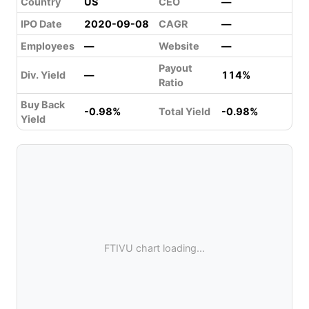
Country
US
CEO
—
IPO Date
2020-09-08
CAGR
—
Employees
—
Website
—
Payout
Div. Yield
—
114%
Ratio
Buy Back
-0.98%
Total Yield
-0.98%
Yield
FTIVU chart loading...