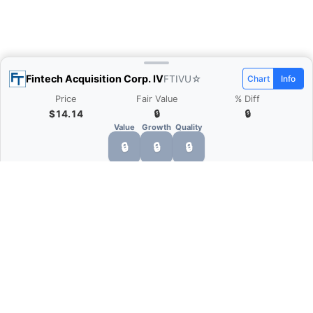
Fintech Acquisition Corp. IV
FTIVU
☆
Chart
Info
Price
Fair Value
% Diff
$14.14
🔒
🔒
Value
Growth
Quality
🔒
🔒
🔒
What is Quarter Chart?
Quarter Chart is a web application that allows
you to view the quarter and annual financial
statement of companies as charts. You can see
Revenue, Gross profit, Net profit, Operating