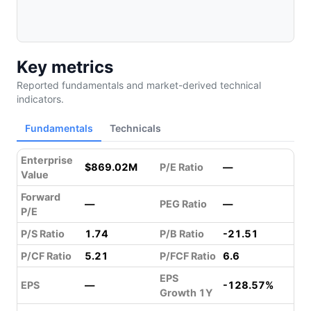
Key metrics
Reported fundamentals and market-derived technical
indicators.
Fundamentals
Technicals
Enterprise
$869.02M
P/E Ratio
—
Value
Forward
—
PEG Ratio
—
P/E
P/S Ratio
1.74
P/B Ratio
-21.51
P/CF Ratio
5.21
P/FCF Ratio
6.6
EPS
EPS
—
-128.57%
Growth 1Y