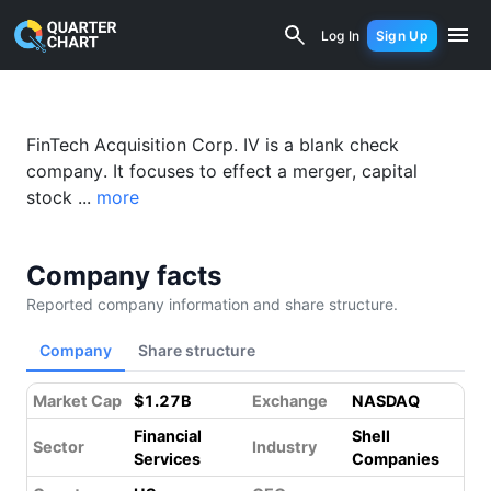
Fintech Acquisition Corp. IV (FTIVU) F
Log In
Sign Up
FinTech Acquisition Corp. IV is a blank check
company. It focuses to effect a merger, capital
stock ...
more
Company facts
Reported company information and share structure.
Company
Share structure
Market Cap
$1.27B
Exchange
NASDAQ
Financial
Shell
Sector
Industry
Services
Companies