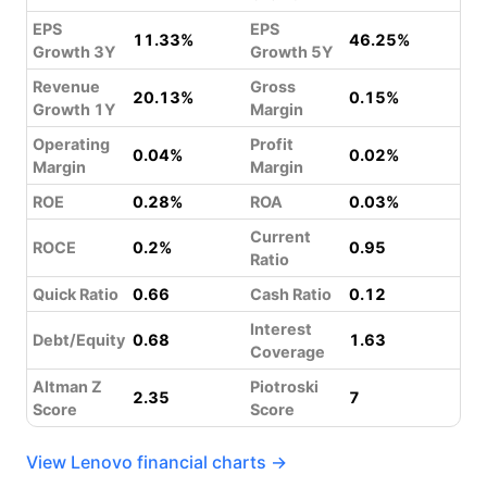
EPS
EPS
11.33%
46.25%
Growth 3Y
Growth 5Y
Revenue
Gross
20.13%
0.15%
Growth 1Y
Margin
Operating
Profit
0.04%
0.02%
Margin
Margin
ROE
0.28%
ROA
0.03%
Current
ROCE
0.2%
0.95
Ratio
Quick Ratio
0.66
Cash Ratio
0.12
Interest
Debt/Equity
0.68
1.63
Coverage
Altman Z
Piotroski
2.35
7
Score
Score
View Lenovo financial charts →