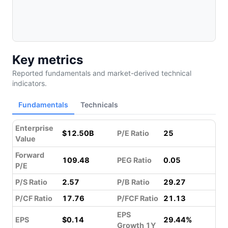
Key metrics
Reported fundamentals and market-derived technical
indicators.
Fundamentals
Technicals
Enterprise
$12.50B
P/E Ratio
25
Value
Forward
109.48
PEG Ratio
0.05
P/E
P/S Ratio
2.57
P/B Ratio
29.27
P/CF Ratio
17.76
P/FCF Ratio
21.13
EPS
EPS
$0.14
29.44%
Growth 1Y