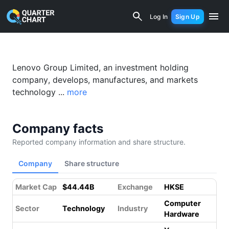
Lenovo (0992.HK) Financial Analysis 
Log In
Sign Up
Lenovo Group Limited, an investment holding
company, develops, manufactures, and markets
technology ...
more
Company facts
Reported company information and share structure.
Company
Share structure
Market Cap
$44.44B
Exchange
HKSE
Computer
Sector
Technology
Industry
Hardware