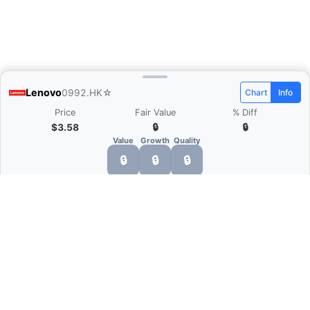
Lenovo
0992.HK
☆
Chart
Info
Price
Fair Value
% Diff
$3.58
🔒
🔒
Value
Growth
Quality
🔒
🔒
🔒
What is Quarter Chart?
Quarter Chart is a web application that allows
you to view the quarter and annual financial
statement of companies as charts. You can see