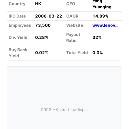
Yang
Country
HK
CEO
Yuanqing
IPO Date
2000-03-22
CAGR
14.89%
Employees
73,500
Website
www.lenovo.com
Payout
Div. Yield
0.28%
32%
Ratio
Buy Back
0.02%
Total Yield
0.3%
Yield
0992.HK chart loading...