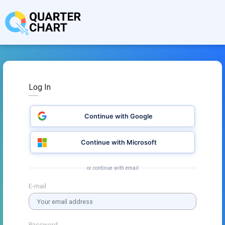
Log In
Continue with Google
Continue with Microsoft
or continue with email
E-mail
Password