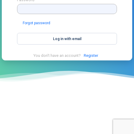
Forgot password
Log in with email
You don't have an account?
Register