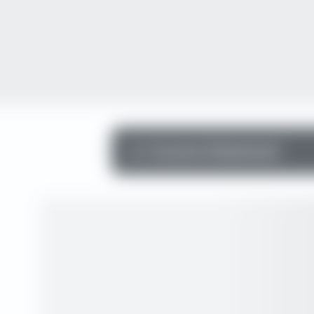
Income Statement