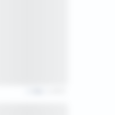
Share