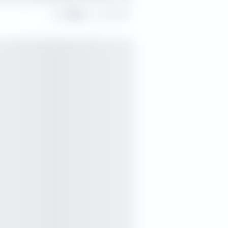
Share