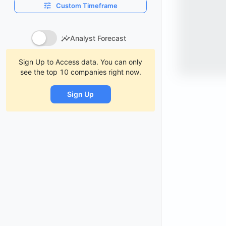
Custom Timeframe
Analyst Forecast
Sign Up to Access data. You can only
see the top 10 companies right now.
Sign Up