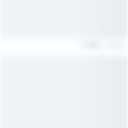
Share