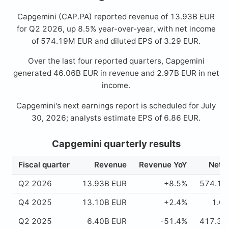
Capgemini (CAP.PA) reported revenue of 13.93B EUR
for Q2 2026, up 8.5% year-over-year, with net income
of 574.19M EUR and diluted EPS of 3.29 EUR.
Over the last four reported quarters, Capgemini
generated 46.06B EUR in revenue and 2.97B EUR in net
income.
Capgemini's next earnings report is scheduled for July
30, 2026; analysts estimate EPS of 6.86 EUR.
Capgemini quarterly results
Fiscal quarter
Revenue
Revenue YoY
Net 
Q2 2026
13.93B EUR
+8.5%
574.19
Q4 2025
13.10B EUR
+2.4%
1.0
Q2 2025
6.40B EUR
-51.4%
417.39