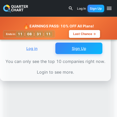
Earnings Calendar
Capgemini (CAP.PA) Stock Chart - Rev
Log In
Sign Up
Watchlist
🔥
EARNINGS PASS: 10% OFF All Plans!
11
:
08
:
31
:
10
Last Chance →
Ends in:
Log in
Sign Up
You can only see the top 10 companies right now.
Login to see more.