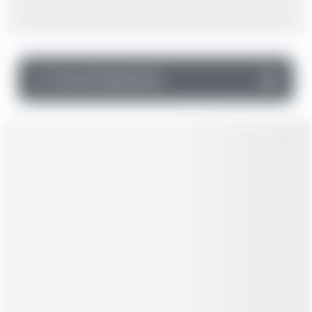
▼
Income Statement