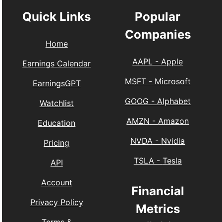
Quick Links
Popular
Companies
Home
AAPL
-
Apple
Earnings Calendar
MSFT
-
Microsoft
EarningsGPT
GOOG
-
Alphabet
Watchlist
AMZN
-
Amazon
Education
NVDA
-
Nvidia
Pricing
TSLA
-
Tesla
API
Account
Financial
Privacy Policy
Metrics
Terms &