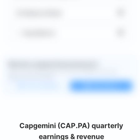
▼
Balance Sheet
▼
Key Metrics
Want the complete financial picture?
Open the full dashboard for every available chart and
deeper financial detail.
Custom dashboard
View all charts
Capgemini (CAP.PA) quarterly
earnings & revenue