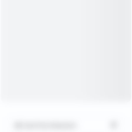
▼
Cash Flow Statement