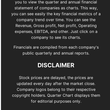
you to view the quarter and annual financial
statement of companies as charts. This way,
you can see easily the key financial metrics of a
company trend over time. You can see the
Revenue, Gross profit, Net profit, Operating
expenses, EBITDA, and other. Just click on a
company to see its charts.
Financials are compiled from each company's
public quarterly and annual reports.
DISCLAIMER
Stock prices are delayed, the prices are
updated every day after the market close.
Company logos belong to their respective
copyright holders. Quarter Chart displays them
for editorial purposes only.