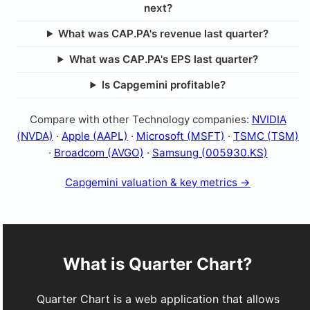
next?
What was CAP.PA's revenue last quarter?
What was CAP.PA's EPS last quarter?
Is Capgemini profitable?
Compare with other Technology companies:
NVIDIA
(NVDA)
·
Apple (AAPL)
·
Microsoft (MSFT)
·
TSMC (TSM)
·
Broadcom (AVGO)
·
Samsung (005930.KS)
Capgemini valuation & key metrics →
What is Quarter Chart?
Quarter Chart is a web application that allows