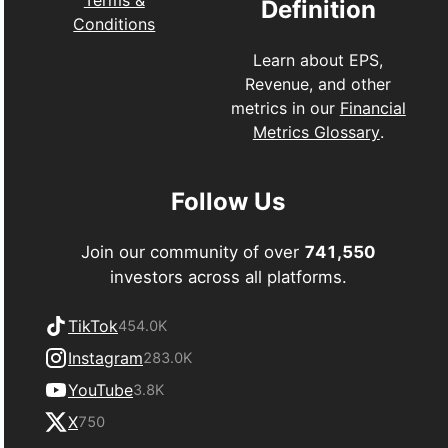
Definition
Conditions
Learn about EPS,
Revenue, and other
metrics in our
Financial
Metrics Glossary
.
Follow Us
Join our community of over
741,550
investors across all platforms.
TikTok
454.0K
Instagram
283.0K
YouTube
3.8K
X
750