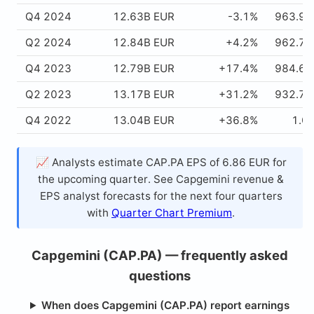
Q4 2024
12.63B EUR
-3.1%
963.91
Q2 2024
12.84B EUR
+4.2%
962.75
Q4 2023
12.79B EUR
+17.4%
984.66
Q2 2023
13.17B EUR
+31.2%
932.78
Q4 2022
13.04B EUR
+36.8%
1.0
📈 Analysts estimate CAP.PA EPS of 6.86 EUR for
the upcoming quarter. See Capgemini revenue &
EPS analyst forecasts for the next four quarters
with
Quarter Chart Premium
.
Capgemini (CAP.PA) — frequently asked
questions
When does Capgemini (CAP.PA) report earnings