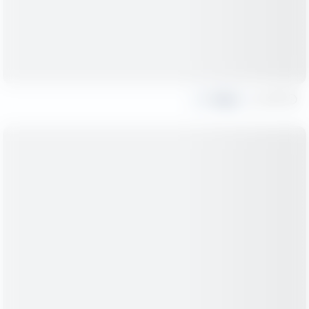
Share