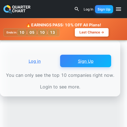
Earnings Calendar
Formosa Petrochemical (6505.TW) Sto
Log In
Sign Up
Watchlist
🔥
EARNINGS PASS: 10% OFF All Plans!
10
:
05
:
10
:
09
Last Chance →
Ends in:
Log in
Sign Up
You can only see the top 10 companies right now.
Login to see more.