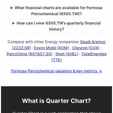
What financial charts are available for Formosa
Petrochemical (6505.TW)?
How can I view 6505.TW's quarterly financial
history?
Compare with other Energy companies:
Saudi Aramco
(2222.SR)
·
Exxon Mobil (XOM)
·
Chevron (CVX)
·
PetroChina (601857.SS)
·
Shell (SHEL)
·
TotalEnergies
(TTE)
Formosa Petrochemical valuation & key metrics →
What is Quarter Chart?