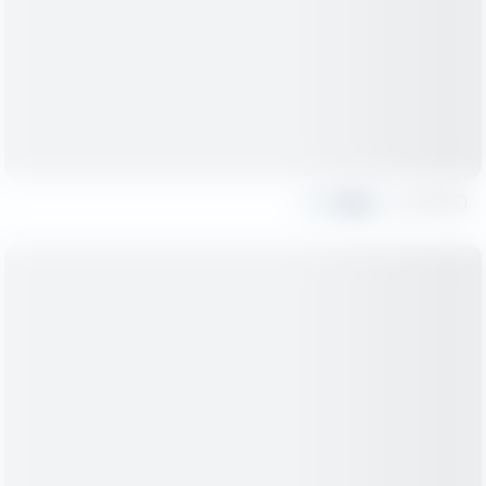
Share