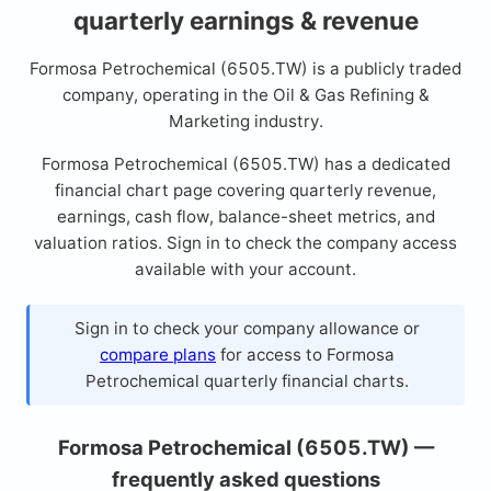
quarterly earnings & revenue
Formosa Petrochemical (6505.TW) is a publicly traded
company, operating in the Oil & Gas Refining &
Marketing industry.
Formosa Petrochemical (6505.TW) has a dedicated
financial chart page covering quarterly revenue,
earnings, cash flow, balance-sheet metrics, and
valuation ratios. Sign in to check the company access
available with your account.
Sign in to check your company allowance or
compare plans
for access to Formosa
Petrochemical quarterly financial charts.
Formosa Petrochemical (6505.TW) —
frequently asked questions