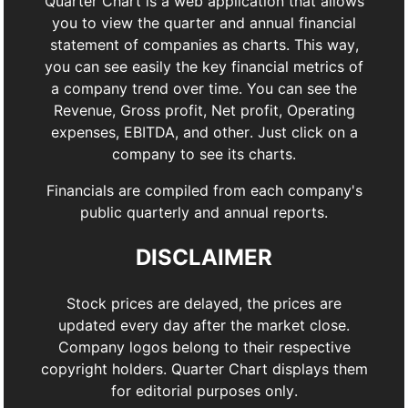
Quarter Chart is a web application that allows
you to view the quarter and annual financial
statement of companies as charts. This way,
you can see easily the key financial metrics of
a company trend over time. You can see the
Revenue, Gross profit, Net profit, Operating
expenses, EBITDA, and other. Just click on a
company to see its charts.
Financials are compiled from each company's
public quarterly and annual reports.
DISCLAIMER
Stock prices are delayed, the prices are
updated every day after the market close.
Company logos belong to their respective
copyright holders. Quarter Chart displays them
for editorial purposes only.