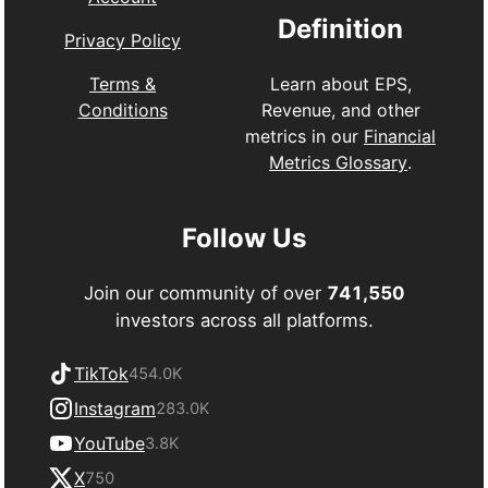
Definition
Privacy Policy
Learn about EPS,
Terms &
Revenue, and other
Conditions
metrics in our
Financial
Metrics Glossary
.
Follow Us
Join our community of over
741,550
investors across all platforms.
TikTok
454.0K
Instagram
283.0K
YouTube
3.8K
X
750