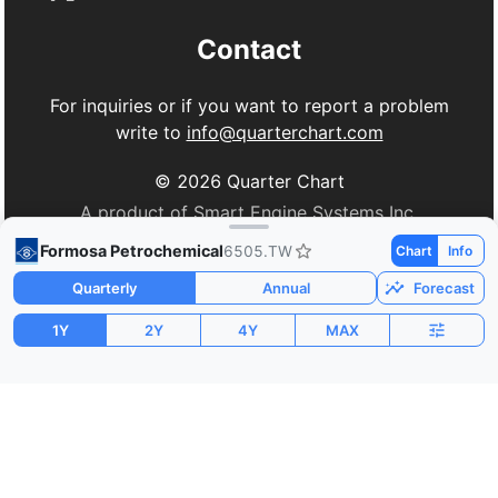
Contact
For inquiries or if you want to report a problem
write to
info@quarterchart.com
©
2026
Quarter Chart
A product of Smart Engine Systems Inc.
Formosa Petrochemical
6505.TW
Chart
Info
Quarterly
Annual
Forecast
1Y
2Y
4Y
MAX
Market Cap
P/E
PEG
$19.85B
23.85
0.06