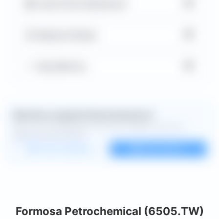
▼
Cash Flow Statement
▼
Balance Sheet
▼
Key Metrics
Want the complete financial picture?
Open the full dashboard for every available chart and
deeper financial detail.
Custom dashboard
View all charts
Formosa Petrochemical (6505.TW)