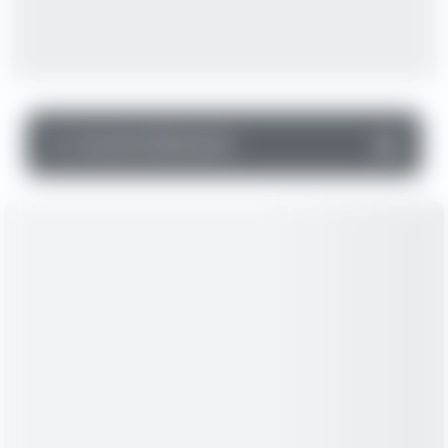
▼
Income Statement