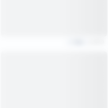
Share