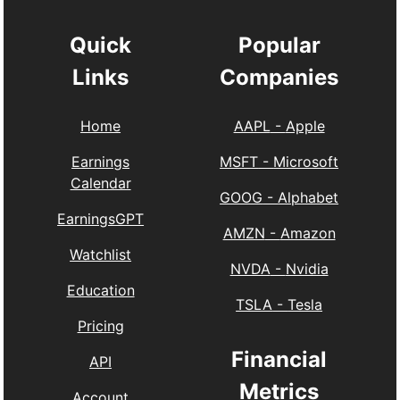
Quick
Popular
Links
Companies
Home
AAPL
-
Apple
Earnings
MSFT
-
Microsoft
Calendar
GOOG
-
Alphabet
EarningsGPT
AMZN
-
Amazon
Watchlist
NVDA
-
Nvidia
Education
TSLA
-
Tesla
Pricing
Financial
API
Metrics
Account